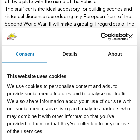
off by a plate with the name of the vehicle.
The staff car is the ideal accessory for building scenes and
historical dioramas reproducing any European front of the
Second World War. It will make a great gift regardless of the
age of the recipient. It will also please adult collectors and
automotive enthusiasts and children. The Horsh 901 is a
great start to start your adventure with Polish COBI building
blocks.
Consent
Details
About
185 high-quality components.
Manufactured in the EU by a company with more than
This website uses cookies
20 years of tradition.
We use cookies to personalise content and ads, to
Meets safety standards for children's products.
provide social media features and to analyse our traffic.
Fully compatible with other brands of building blocks.
We also share information about your use of our site with
Printed blocks do not smear of scratch and do not fade
our social media, advertising and analytics partners who
during play or under the influence of temperature.
may combine it with other information that you’ve
Easy-to-read and intuitive instruction based on
provided to them or that they’ve collected from your use
illustrations and step-by-step instructions.
of their services.
1 figure.