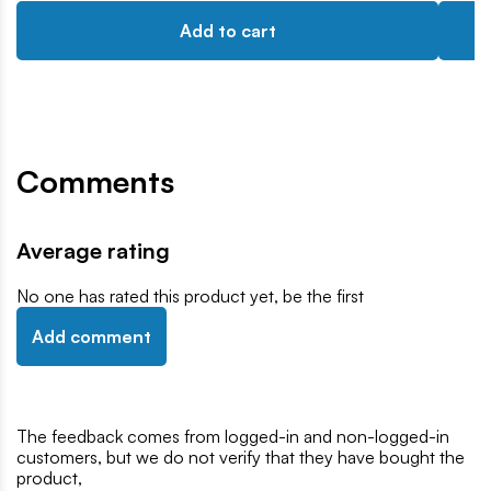
Add to cart
Comments
Average rating
No one has rated this product yet, be the first
Add comment
The feedback comes from logged-in and non-logged-in
customers, but we do not verify that they have bought the
product,