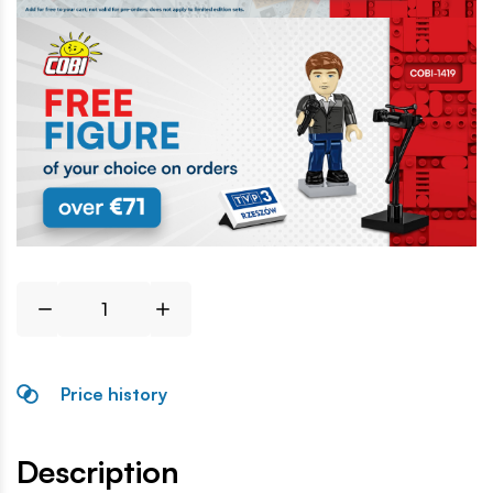
Price history
Description