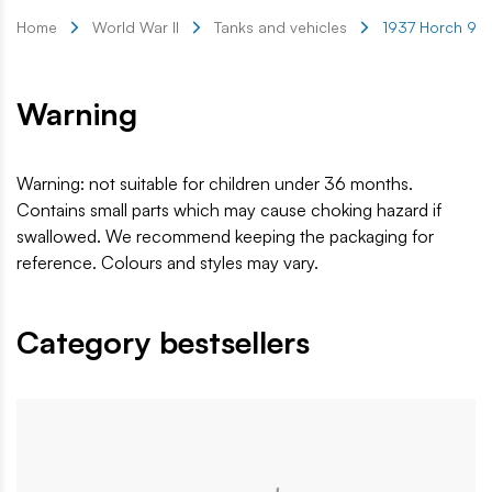
Home
World War II
Tanks and vehicles
1937 Horch 901 
Warning
Warning: not suitable for children under 36 months.
Contains small parts which may cause choking hazard if
swallowed. We recommend keeping the packaging for
reference. Colours and styles may vary.
Category bestsellers