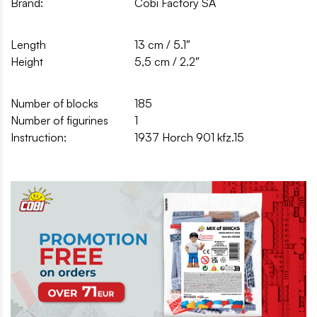
Brand:
Cobi Factory SA
Length
13 cm / 5.1″
Height
5,5 cm / 2.2″
Number of blocks
185
Number of figurines
1
Instruction:
1937 Horch 901 kfz.15