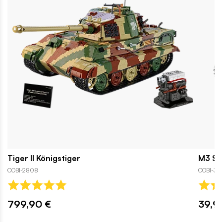
Tiger II Königstiger
M3 St
COBI-2808
COBI-312
799,90 €
39,9