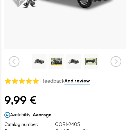
1 feedback
Add review
9,99 €
Availability:
Average
Catalog number:
COBI-2405