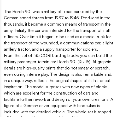
The Horch 901 was a military off-road car used by the
German armed forces from 1937 to 1945. Produced in the
thousands, it became a common means of transport in the
army. Initially the car was intended for the transport of staff
officers. Over time it began to be used as a medic truck for
the transport of the wounded, a communications car, a light
artillery tractor, and a supply transporter for soldiers.
From the set of 185 COBI building blocks you can build the
military passenger-terrain car Horch 901 (Kfz.15). All graphic
details are high-quality prints that do not smear or scratch,
even during intense play. The design is also remarkable and,
in a unique way, reflects the original shapes of its historical
inspiration. The model surprises with new types of blocks,
which are excellent for the construction of cars and
facilitate further rework and design of your own creations. A
figure of a German driver equipped with binoculars is
included with the detailed vehicle. The whole set is topped