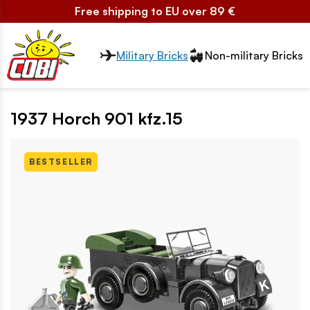
Free shipping to EU over 89 €
Przełącznik segmentów2
Military Bricks
Non-military Bricks
1937 Horch 901 kfz.15
BESTSELLER