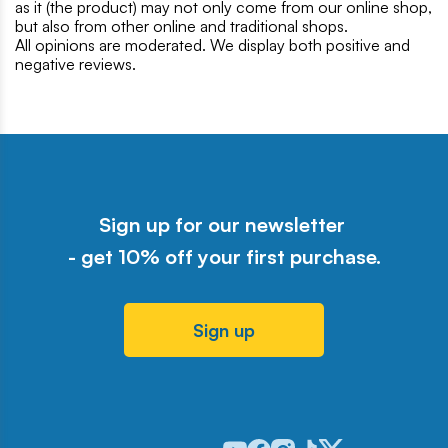
as it (the product) may not only come from our online shop,
but also from other online and traditional shops.
All opinions are moderated. We display both positive and
negative reviews.
Sign up for our newsletter
- get 10% off your first purchase.
Sign up
Odwiedź nasz profil w serwisie Y
Odwiedź nasz profil w serwisi
Odwiedź nasz profil w serw
Odwiedź nasz profil w 
Odwiedź nasz profil