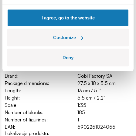
Model dimensions (length x height): 13 cm (5.1") x 5.5 cm
(2.1").
I agree, go to the website
Customize
Specification
Deny
Cat.:
COBI-2405
Brand:
Cobi Factory SA
Package dimensions:
27,5 x 18 x 5,5 cm
Length:
13 cm / 5.1″
Height:
5,5 cm / 2.2″
Scale:
1:35
Number of blocks:
185
Number of figurines:
1
EAN:
5902251024055
Lokalizacja produktu: