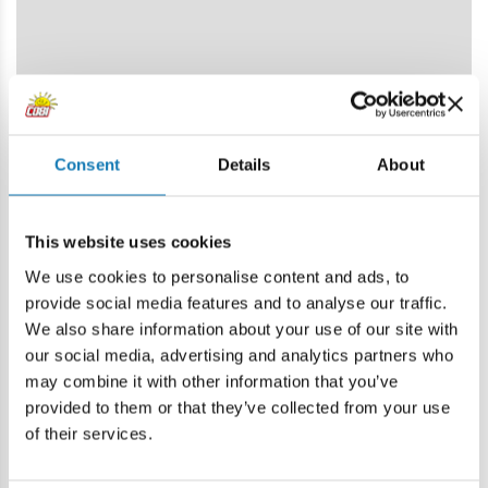
Consent
Details
About
This website uses cookies
We use cookies to personalise content and ads, to
provide social media features and to analyse our traffic.
We also share information about your use of our site with
our social media, advertising and analytics partners who
may combine it with other information that you’ve
provided to them or that they’ve collected from your use
of their services.