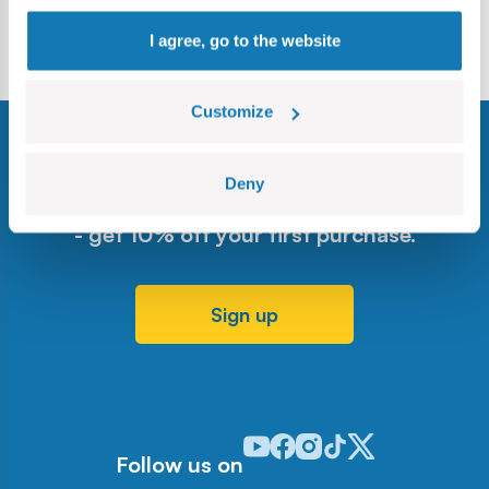
Leaflet
I agree, go to the website
Customize
Deny
Sign up for our newsletter
- get 10% off your first purchase.
Sign up
Odwiedź nasz profil w serwisie Y
Odwiedź nasz profil w serwisi
Odwiedź nasz profil w serw
Odwiedź nasz profil w 
Odwiedź nasz profil
Follow us on