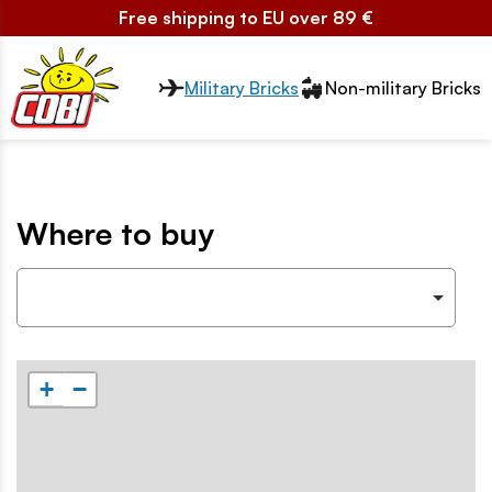
Free shipping to EU over 89 €
Przełącznik segmentów2
Military Bricks
Non-military Bricks
Where to buy
+
−