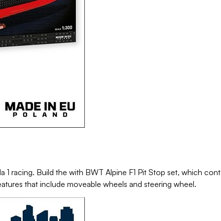
1 racing. Build the with BWT Alpine F1 Pit Stop set, which cont
 features that include moveable wheels and steering wheel.