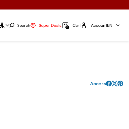
Account
Search
Super Deals;
Cart
Account
EN
0
Access