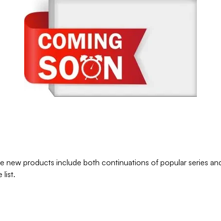
e new products include both continuations of popular series and 
list.