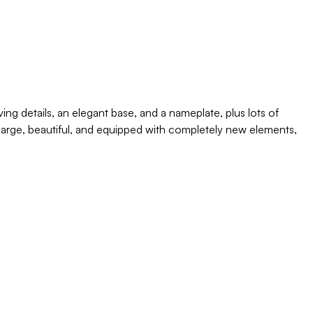
g details, an elegant base, and a nameplate, plus lots of
is large, beautiful, and equipped with completely new elements,