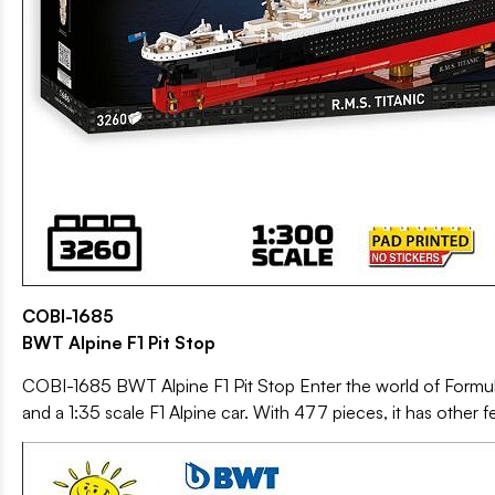
COBI-1685
BWT Alpine F1 Pit Stop
COBI-1685 BWT Alpine F1 Pit Stop Enter the world of Formula 
and a 1:35 scale F1 Alpine car. With 477 pieces, it has other