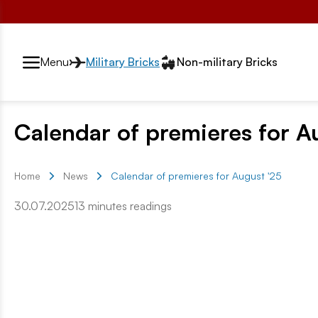
Przełącznik segmentów2
Menu
Military Bricks
Non-military Bricks
Calendar of premieres for A
Home
News
Calendar of premieres for August '25
30.07.2025
13 minutes readings