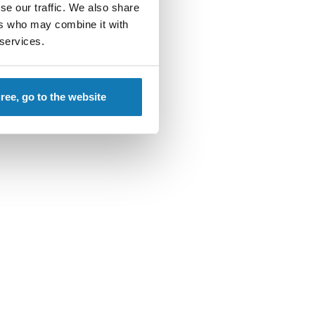
se our traffic. We also share
ers who may combine it with
 services.
gree, go to the website