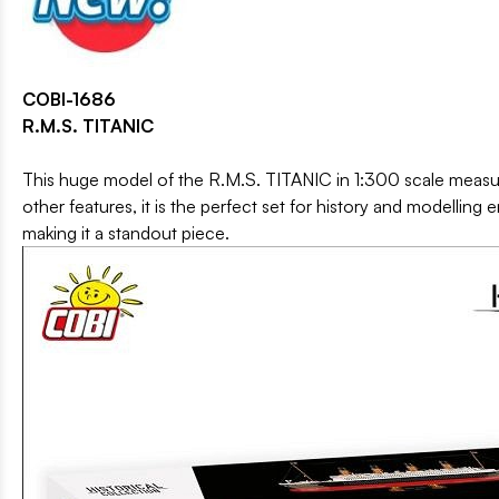
COBI-1686
R.M.S. TITANIC
This huge model of the R.M.S. TITANIC in 1:300 scale measure
other features, it is the perfect set for history and modelling
making it a standout piece.