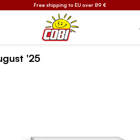
Free shipping to EU over 89 €
ugust '25