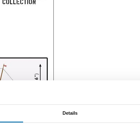
Details