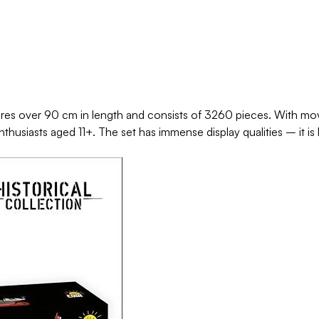
s over 90 cm in length and consists of 3260 pieces. With movin
 enthusiasts aged 11+. The set has immense display qualities – it 