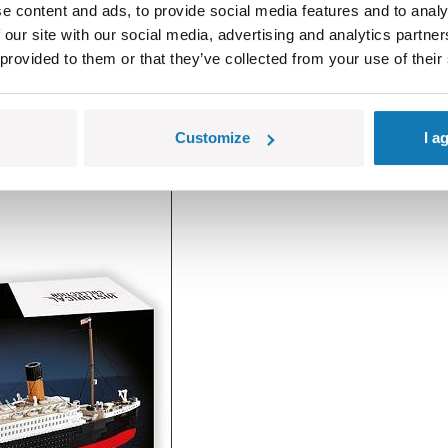
e content and ads, to provide social media features and to analy
 our site with our social media, advertising and analytics partn
 provided to them or that they’ve collected from your use of their
Customize
I a