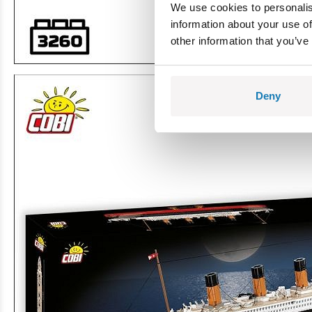
We use cookies to personalis
information about your use of
other information that you’ve
Deny