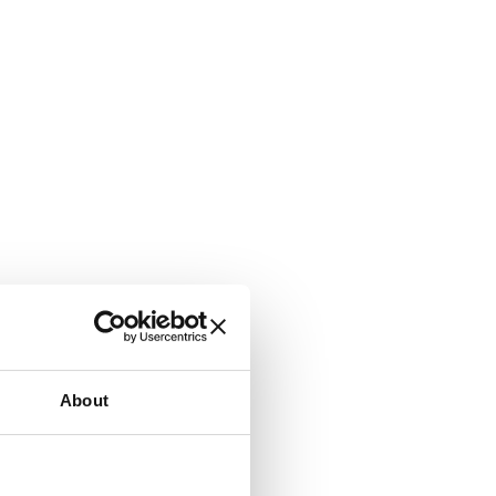
About