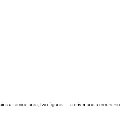
ains a service area, two figures – a driver and a mechanic –