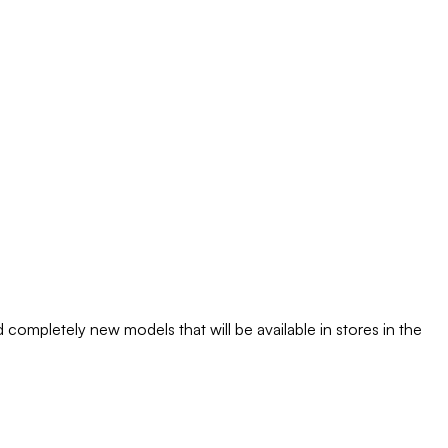
completely new models that will be available in stores in the