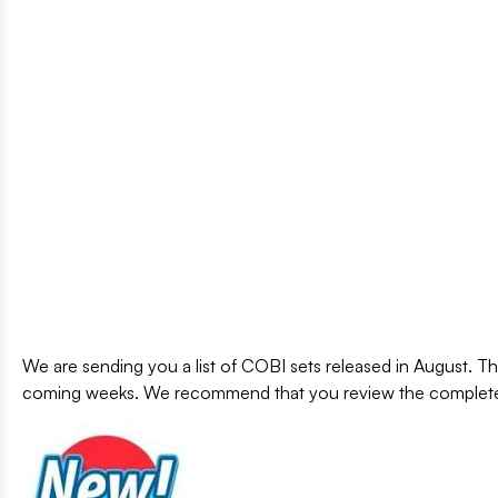
We are sending you a list of COBI sets released in August. Th
coming weeks. We recommend that you review the complete 