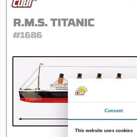
Consent
This website uses cookies