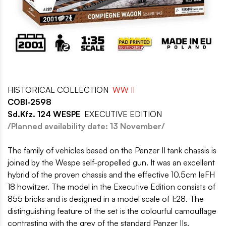
HISTORICAL COLLECTION
WW II
COBI-2598
Sd.Kfz. 124 WESPE
EXECUTIVE EDITION
/Planned availability date: 13 November/
The family of vehicles based on the Panzer II tank chassis is
joined by the Wespe self-propelled gun. It was an excellent
hybrid of the proven chassis and the effective 10.5cm leFH
18 howitzer. The model in the Executive Edition consists of
855 bricks and is designed in a model scale of 1:28. The
distinguishing feature of the set is the colourful camouflage
contrasting with the grey of the standard Panzer IIs,