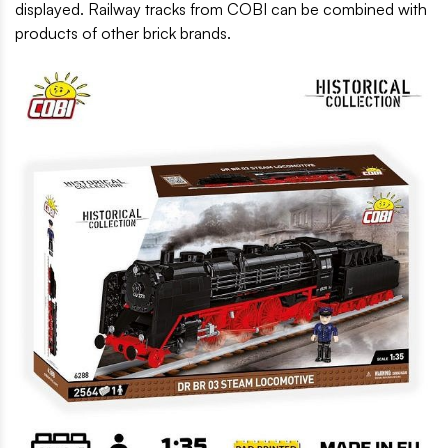
displayed. Railway tracks from COBI can be combined with
products of other brick brands.