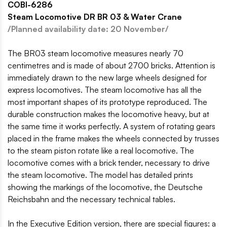
COBI-6286
Steam Locomotive DR BR 03 & Water Crane
/Planned availability date: 20 November/
The BR03 steam locomotive measures nearly 70
centimetres and is made of about 2700 bricks. Attention is
immediately drawn to the new large wheels designed for
express locomotives. The steam locomotive has all the
most important shapes of its prototype reproduced. The
durable construction makes the locomotive heavy, but at
the same time it works perfectly. A system of rotating gears
placed in the frame makes the wheels connected by trusses
to the steam piston rotate like a real locomotive. The
locomotive comes with a brick tender, necessary to drive
the steam locomotive. The model has detailed prints
showing the markings of the locomotive, the Deutsche
Reichsbahn and the necessary technical tables.
In the Executive Edition version, there are special figures: a