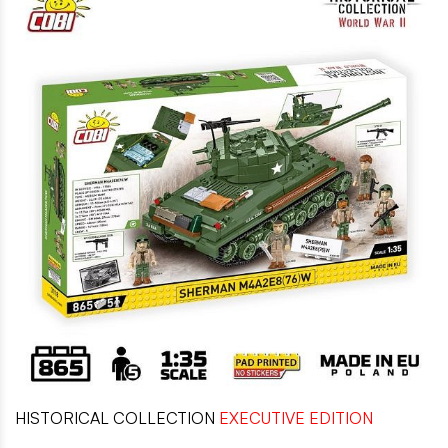
HISTORICAL COLLECTION
EXECUTIVE EDITION