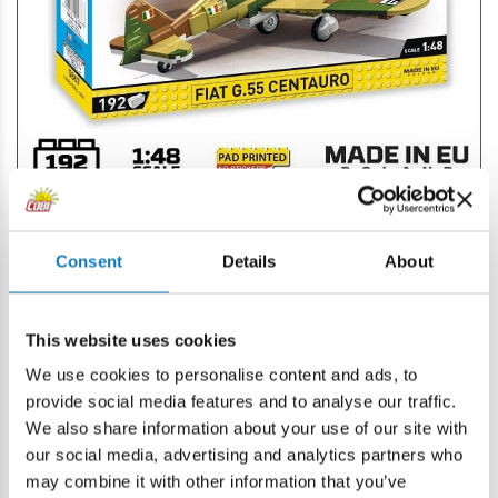
HISTORICAL COLLECTION
WW II
COBI-3118
Consent
Details
About
SHERMAN M4A2E8 (76)W
/Planned availability date: 25 November/
This website uses cookies
The M4A2E8 Sherman, also known as the "Easy Eight," is
We use cookies to personalise content and ads, to
an American version of the M4 Sherman medium tank,
provide social media features and to analyse our traffic.
introduced at the end of World War II. The brick model of
We also share information about your use of our site with
the unique Sherman was developed in 1:35 scale and
our social media, advertising and analytics partners who
completes the collection of iconic vehicles released as part
may combine it with other information that you’ve