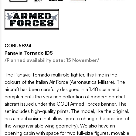
COBI-5894
Panavia Tornado IDS
/Planned availability date: 15 November/
The Panavia Tornado multirole fighter, this time in the
colours of the Italian Air Force (Aeronautica Militare). The
aircraft has been carefully designed in a 1:48 scale and
complements the very rich collection of modern combat
aircraft issued under the COBI Armed Forces banner. The
set includes high-quality prints. The model, like the original,
has a mechanism that allows you to change the position of
the wings (variable wing geometry). We also have an
opening cabin with space for two full-size figures, movable