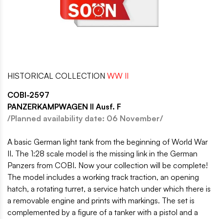
HISTORICAL COLLECTION
WW II
COBI-2597
PANZERKAMPWAGEN II Ausf. F
/Planned availability date: 06 November/
A basic German light tank from the beginning of World War
II. The 1:28 scale model is the missing link in the German
Panzers from COBI. Now your collection will be complete!
The model includes a working track traction, an opening
hatch, a rotating turret, a service hatch under which there is
a removable engine and prints with markings. The set is
complemented by a figure of a tanker with a pistol and a