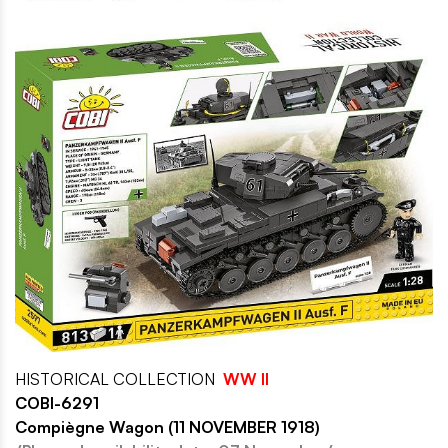
HISTORICAL COLLECTION
WW II
COBI-6291
Compiègne Wagon (11 NOVEMBER 1918)