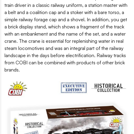
train driver in a classic railway uniform, a station master with
a belt and a coalition cap and a stoker with a bare torso, a
simple railway forage cap and a shovel. In addition, you get
a brick display stand, which shows a fragment of the track
with an embankment and the name of the set, and a water
crane. The crane is essential for replenishing water in real
steam locomotives and was an integral part of the railway
landscape in the days before electrification. Railway tracks
from COBI can be combined with products of other brick
brands.