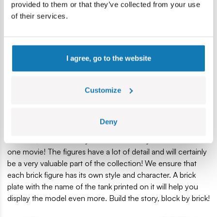
of the Historical Collection dedicated to the Second World
provided to them or that they’ve collected from your use
War.
of their services.
The model, perfectly reproduced from 865 bricks, has
working track traction. You can freely drive it on the floor
and watch the tracks work! Move the turret 360 degrees
I agree, go to the website
and choose your target by placing the gun at the desired
height. On the turret is a Browning machine gun, which is
Customize
an exact copy of the wartime original. The tank looks very
attractive thanks to the many accessories attached to the
hull. You can see that it has already spent a long time at the
Deny
front, and the 5-man crew attached to him are real
veterans, about whom you could certainly make more than
one movie! The figures have a lot of detail and will certainly
be a very valuable part of the collection! We ensure that
each brick figure has its own style and character. A brick
plate with the name of the tank printed on it will help you
display the model even more. Build the story, block by brick!