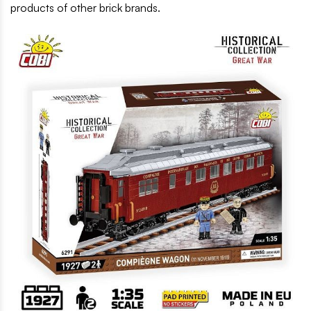
products of other brick brands.