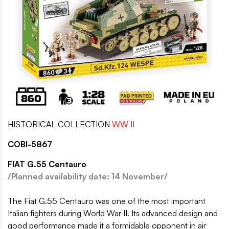
HISTORICAL COLLECTION
WW II
COBI-5867
FIAT G.55 Centauro
/Planned availability date: 14 November/
The Fiat G.55 Centauro was one of the most important
Italian fighters during World War II. Its advanced design and
good performance made it a formidable opponent in air