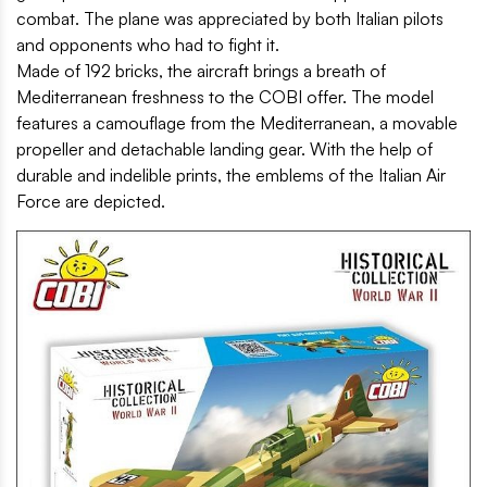
combat. The plane was appreciated by both Italian pilots
and opponents who had to fight it.
Made of 192 bricks, the aircraft brings a breath of
Mediterranean freshness to the COBI offer. The model
features a camouflage from the Mediterranean, a movable
propeller and detachable landing gear. With the help of
durable and indelible prints, the emblems of the Italian Air
Force are depicted.