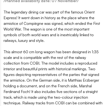
/Planned availability date: 07 November/
The legendary dining car was part of the famous Orient
Express! It went down in history as the place where the
armistice of Compiègne was signed, which ended the First
World War. The wagon is one of the most important
symbols of both world wars and is inextricably linked to
railways, luxury and style.
This almost 60 cm long wagon has been designed in 1:35
scale and is compatible with the rest of the railway
collection from COBI. The model includes a reproduced
interior and beautiful prints with historical markings. Two
figures depicting representatives of the parties that signed
the armistice. On the German side, it is Matthias Erzberger
holding a document, and on the French side, Marshal
Ferdinand Foch! It also includes five sections of a straight
track, which is made using the two-colour injection
technique. Railway tracks from COBI can be combined with