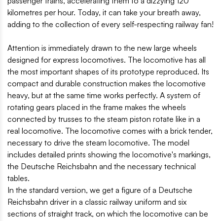
passenger trains, accelerating them to a dizzying 120
kilometres per hour. Today, it can take your breath away,
adding to the collection of every self-respecting railway fan!
Attention is immediately drawn to the new large wheels
designed for express locomotives. The locomotive has all
the most important shapes of its prototype reproduced. Its
compact and durable construction makes the locomotive
heavy, but at the same time works perfectly. A system of
rotating gears placed in the frame makes the wheels
connected by trusses to the steam piston rotate like in a
real locomotive. The locomotive comes with a brick tender,
necessary to drive the steam locomotive. The model
includes detailed prints showing the locomotive's markings,
the Deutsche Reichsbahn and the necessary technical
tables.
In the standard version, we get a figure of a Deutsche
Reichsbahn driver in a classic railway uniform and six
sections of straight track, on which the locomotive can be