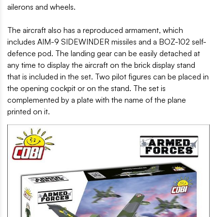
ailerons and wheels.
The aircraft also has a reproduced armament, which
includes AIM-9 SIDEWINDER missiles and a BOZ-102 self-
defence pod. The landing gear can be easily detached at
any time to display the aircraft on the brick display stand
that is included in the set. Two pilot figures can be placed in
the opening cockpit or on the stand. The set is
complemented by a plate with the name of the plane
printed on it.