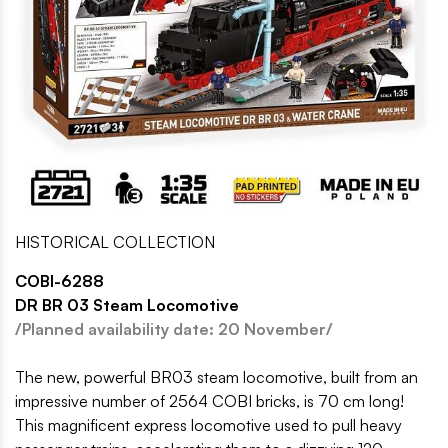
HISTORICAL COLLECTION
COBI-6288
DR BR 03 Steam Locomotive
/Planned availability date: 20 November/
The new, powerful BR03 steam locomotive, built from an
impressive number of 2564 COBI bricks, is 70 cm long!
This magnificent express locomotive used to pull heavy