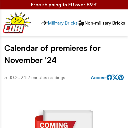
Free shipping to EU over 89 €
Przełącznik segmentów2
Military Bricks
Non-military Bricks
Calendar of premieres for
November '24
31.10.2024
17 minutes readings
Access