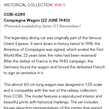
HISTORICAL COLLECTION
WW II
COBI-6289
Compiègne Wagon (22 JUNE 1940)
/Planned availability date: 07 November/
The legendary dining car was originally part of the famous
Orient Express. It went down in history twice! In 1918, the
Armistice of Compiègne was signed, which ended the First
World War, 22 years later, the roles had been reversed!
After the defeat of France in the 1940 campaign, the
Germans found the wagon and forced the defeated French
to sign an armistice in it.
This almost 60 cm long wagon was designed in 1:35 scale
and is compatible with the rest of the railway collection
from COBI. The model features a reproduced interior and
beautiful prints with historical markings. The set includes
figures depicting representatives of the parties that signed