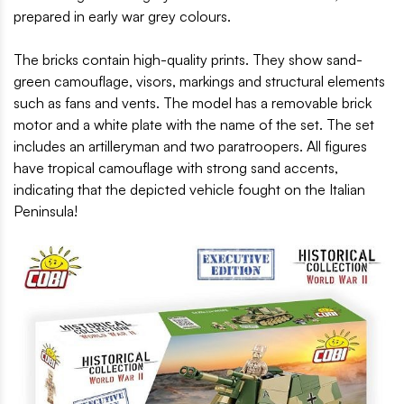
prepared in early war grey colours.
The bricks contain high-quality prints. They show sand-
green camouflage, visors, markings and structural elements
such as fans and vents. The model has a removable brick
motor and a white plate with the name of the set. The set
includes an artilleryman and two paratroopers. All figures
have tropical camouflage with strong sand accents,
indicating that the depicted vehicle fought on the Italian
Peninsula!