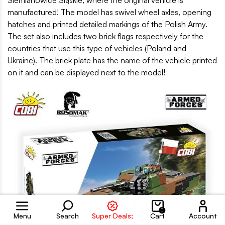
manufactured! The model has swivel wheel axles, opening
hatches and printed detailed markings of the Polish Army.
The set also includes two brick flags respectively for the
countries that use this type of vehicles (Poland and
Ukraine). The brick plate has the name of the vehicle printed
on it and can be displayed next to the model!
Accoun
0
Menu
Search
Super Deals;
Cart
Account