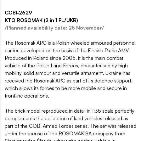
COBI-2629
KTO ROSOMAK (2 in 1 PL/UKR)
/Planned availability date: 25 November/
The Rosomak APC is a Polish wheeled armoured personnel
carrier, developed on the basis of the Finnish Patria AMV.
Produced in Poland since 2005, it is the main combat
vehicle of the Polish Land Forces, characterised by high
mobility, solid armour and versatile armament. Ukraine has
received the Rosomak APC as part of its defence support,
which allows its forces to be more mobile and secure in
frontline operations.
The brick model reproduced in detail in 1:35 scale perfectly
complements the collection of land vehicles released as
part of the COBI Armed Forces series. The set was released
under the license of the ROSOMAK SA company from
Siemianowice Śląskie, where the original vehicle is