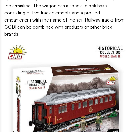
the armistice. The wagon has a special block base
consisting of five track elements and a profiled
embankment with the name of the set. Railway tracks from
COBI can be combined with products of other brick
brands.