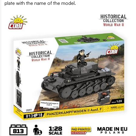
plate with the name of the model.