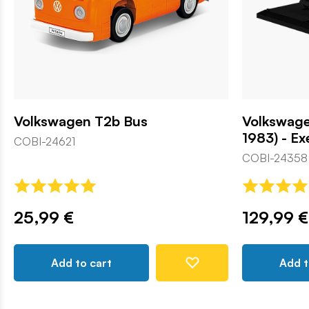
Volkswagen T2b Bus
Volkswage
1983) - Ex
COBI-24621
COBI-24358
25,99 €
129,99 €
Add to cart
Add t