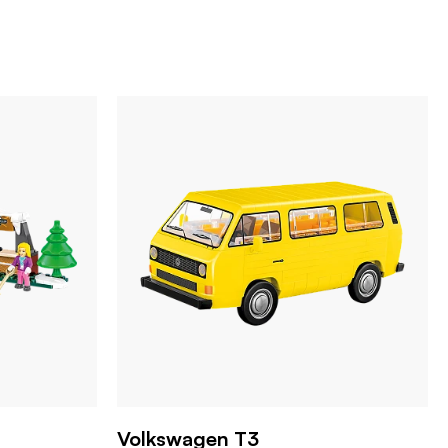
Volkswagen T3