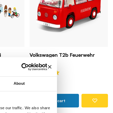
i
Volkswagen T2b Feuerwehr
COBI-24622
25,99 €
About
Add to cart
se our traffic. We also share