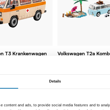
en T3 Krankenwagen
Volkswagen T2a Komb
COBI-24617
39,99 €
Details
o cart
Add to cart
e content and ads, to provide social media features and to analy