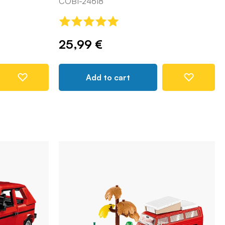
COBI-24618
25,99 €
Add to cart