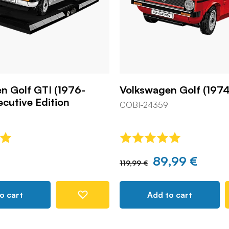
n Golf GTI (1976-
Volkswagen Golf (1974
ecutive Edition
COBI-24359
89,99 €
119,99 €
o cart
Add to cart