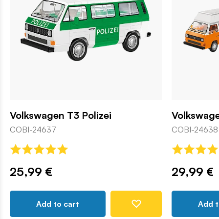
Volkswagen T3 Polizei
Volkswag
COBI-24637
COBI-24638
25,99 €
29,99 €
Add to cart
Add t