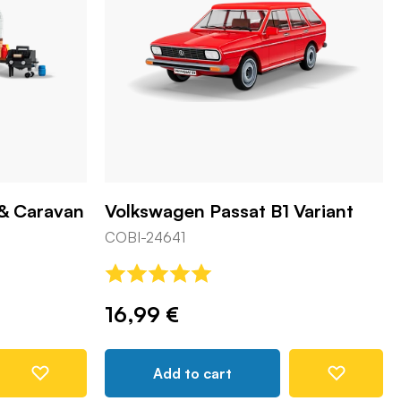
 & Caravan
Volkswagen Passat B1 Variant
COBI-24641
16,99 €
Add to cart