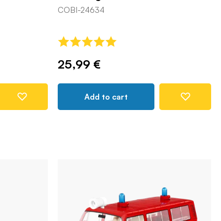
COBI-24634
25,99 €
Add to cart