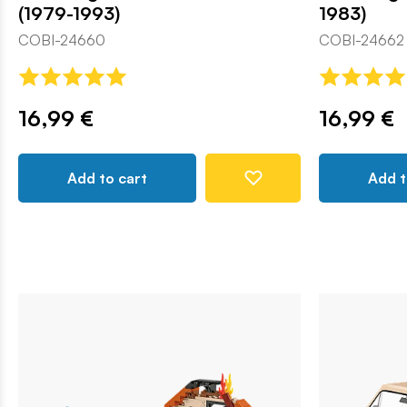
(1979-1993)
1983)
COBI-24660
COBI-24662
16,99 €
16,99 €
Add to cart
Add t