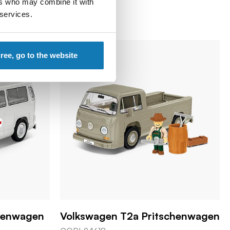
ers who may combine it with
 services.
gree, go to the website
kenwagen
Volkswagen T2a Pritschenwagen