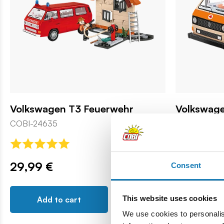
Volkswagen T3 Feuerwehr
Volkswag
COBI-24635
COBI-24636
29,99 €
25,99 €
Consent
This website uses cookies
Add to cart
Add t
We use cookies to personalis