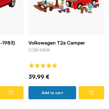
-1983)
Volkswagen T2a Camper
COBI-24616
39,99 €
Add to cart