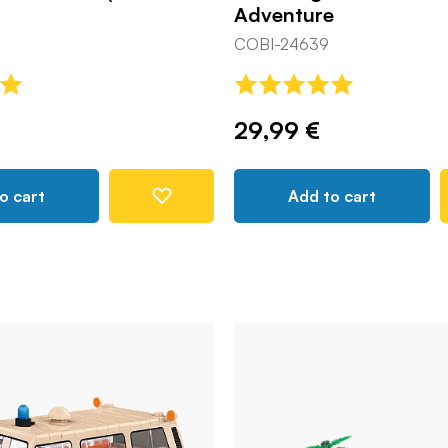
Adventure
COBI-24639
29,99 €
o cart
Add to cart