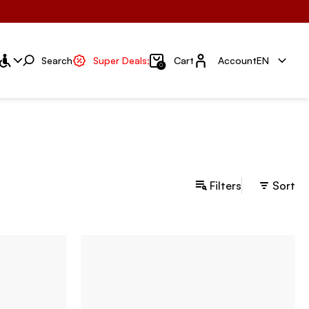
Account
Search
Super Deals;
Cart
Account
EN
0
Filters
Sort