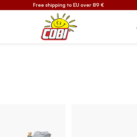
Free shipping to EU over 89 €