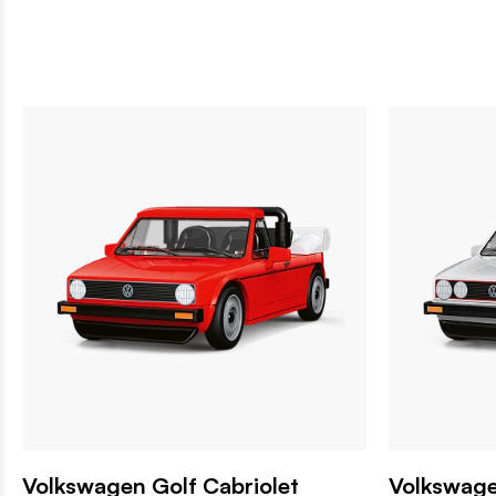
Volkswagen Golf Cabriolet
Volkswage