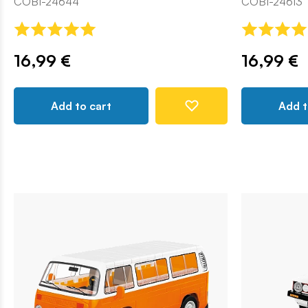
COBI-24644
COBI-24613
16,99 €
16,99 €
Add to cart
Add t