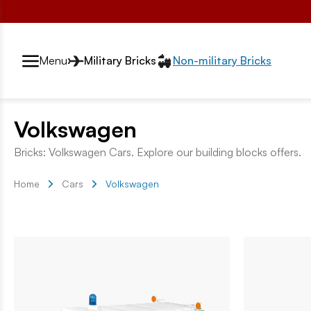
Przełącznik segmentów2
Menu
Military Bricks
Non-military Bricks
Volkswagen
Bricks: Volkswagen Cars. Explore our building blocks offers.
Home
Cars
Volkswagen