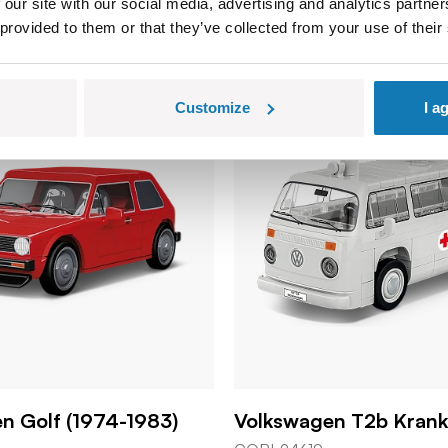
 our site with our social media, advertising and analytics partn
 provided to them or that they’ve collected from your use of their
Customize
I a
n Golf (1974-1983)
Volkswagen T2b Kran