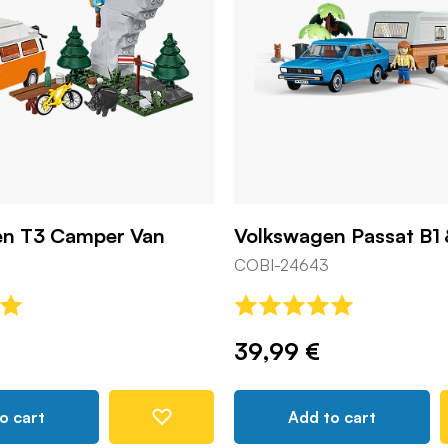
en T3 Camper Van
Volkswagen Passat B1
COBI-24643
39,99 €
o cart
Add to cart