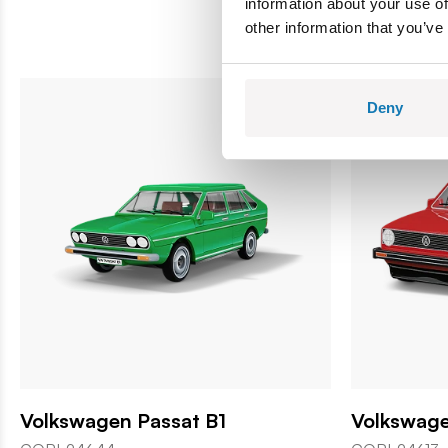
information about your use of
other information that you’ve
Deny
Volkswagen Passat B1
Volkswage