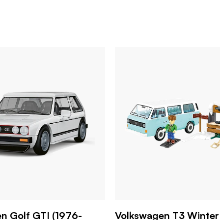
n Golf GTI (1976-
Volkswagen T3 Winter