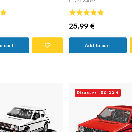
COBI-24619
25,99 €
o cart
Add to cart
Discount -30,00 €