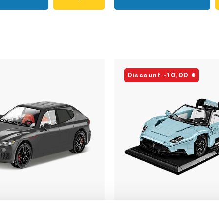
Discount -10,00 €