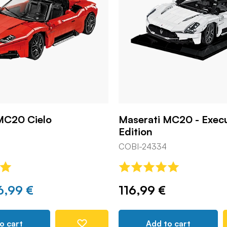
MC20 Cielo
Maserati MC20 - Exec
Edition
COBI-24334
6,99 €
116,99 €
o cart
Add to cart