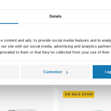
Levante Trofeo
Maserati MC20 Cielo -
Edition
Details
COBI-24351
129,99 €
139,99 €
e content and ads, to provide social media features and to analy
 our site with our social media, advertising and analytics partn
 provided to them or that they’ve collected from your use of their
o cart
Add to cart
Customize
I a
ON SALE SOON