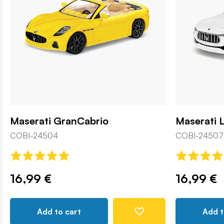
Maserati GranCabrio
Maserati 
COBI-24504
COBI-24507
16,99 €
16,99 €
Add to cart
Add t