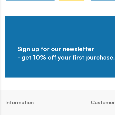
Sign up for our newsletter
- get 10% off your first purchase.
Information
Customer 