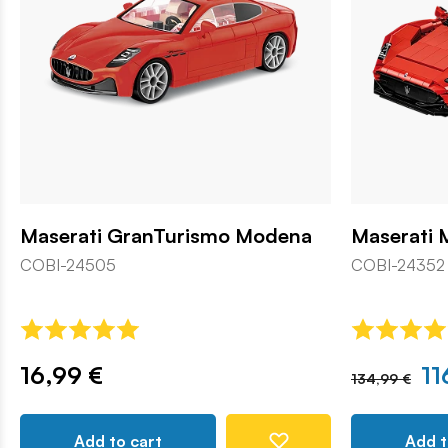
Maserati GranTurismo Modena
Maserati 
COBI-24505
COBI-24352
16,99 €
11
134,99 €
Add to cart
Add t