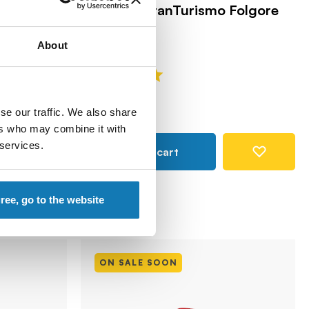
 Executive
Maserati GranTurismo Folgore
COBI-24506
About
16,99 €
se our traffic. We also share
ers who may combine it with
 services.
Add to cart
gree, go to the website
ON SALE SOON