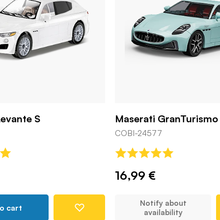
Levante S
Maserati GranTurismo
COBI-24577
16,99 €
Notify about
o cart
availability