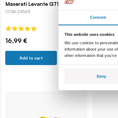
Maserati Levante GTS
Maserati 
COBI-24569
COBI-24503
Consent
This website uses cookies
16,99 €
16,99 €
We use cookies to personalis
information about your use of
other information that you’ve
Add to cart
Add t
Deny