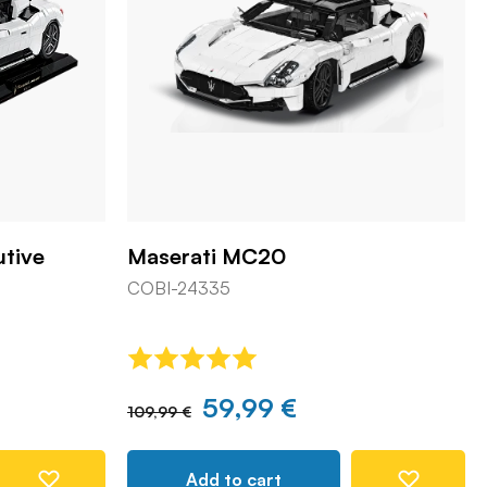
utive
Maserati MC20
COBI-24335
59,99 €
109,99 €
Add to cart