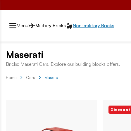
Przełącznik segmentów2
Menu
Military Bricks
Non-military Bricks
Maserati
Bricks: Maserati Cars. Explore our building blocks offers.
Home
Cars
Maserati
Discount