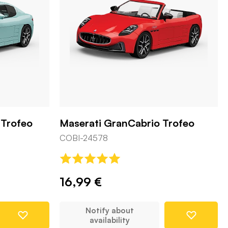
 Trofeo
Maserati GranCabrio Trofeo
COBI-24578
16,99 €
Notify about
availability