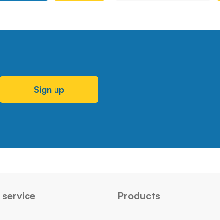
Sign up
service
Products