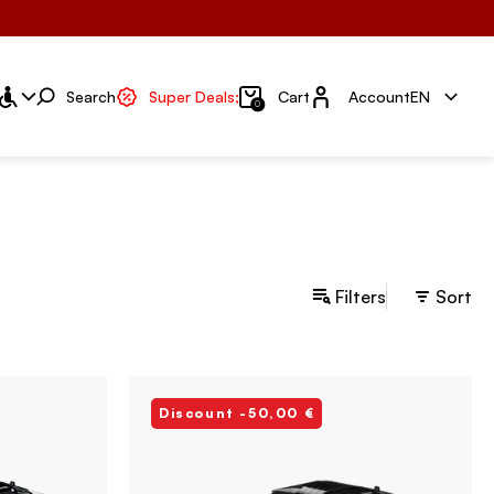
Account
Search
Super Deals;
Cart
Account
EN
0
Filters
Sort
Discount -50,00 €