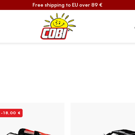
Free shipping to EU over 89 €
 -18,00 €