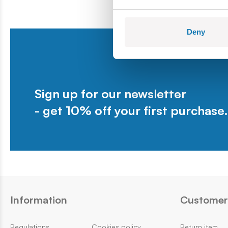
Deny
Sign up for our newsletter
- get 10% off your first purchase.
Information
Customer 
Regulations
Cookies policy
Return item