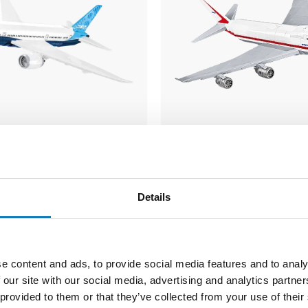
7 Dreamliner
Boeing 747 First Fligh
COBI-26609
Details
74,99 €
e content and ads, to provide social media features and to analy
Notify about
 our site with our social media, advertising and analytics partn
o cart
availability
 provided to them or that they’ve collected from your use of their