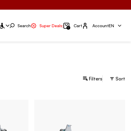
Account
Search
Super Deals;
Cart
Account
EN
0
Filters
Sort