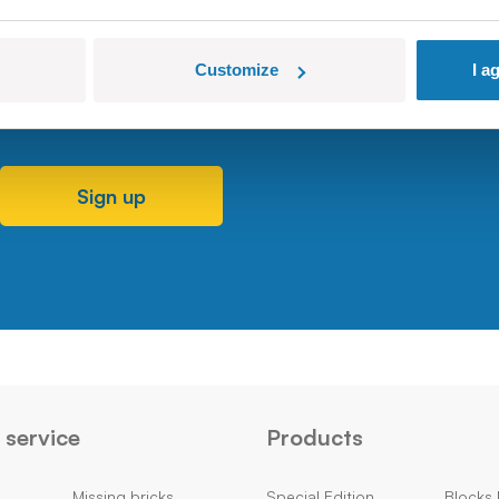
Customize
I a
Sign up
service
Products
Missing bricks
Special Edition
Blocks 