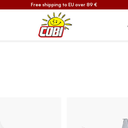
Free shipping to EU over 89 €