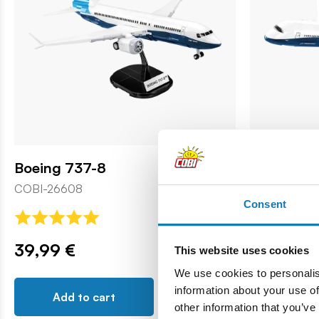
Boeing 737-8
Boeing 78
COBI-26608
COBI-26603
Consent
39,99 €
69,99 €
This website uses cookies
We use cookies to personalis
information about your use of
Add to cart
Add t
other information that you’ve