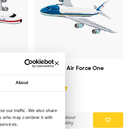
t 1969
Boeing 747 Air Force One
COBI-26610
About
79,99 €
se our traffic. We also share
Notify about
ers who may combine it with
availability
 services.