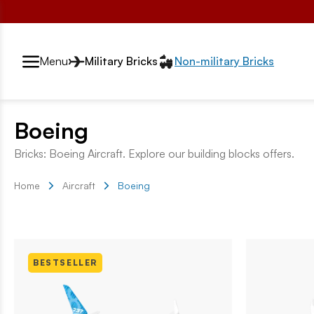
Przełącznik segmentów2
Menu
Military Bricks
Non-military Bricks
Boeing
Bricks: Boeing Aircraft. Explore our building blocks offers.
Home
Aircraft
Boeing
BESTSELLER