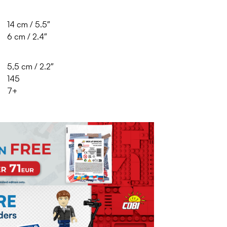
14 cm / 5.5″
6 cm / 2.4″
5,5 cm / 2.2″
145
7+