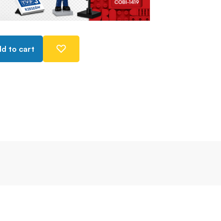
d to cart