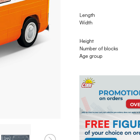
Length
Width
Height
Number of blocks
Age group