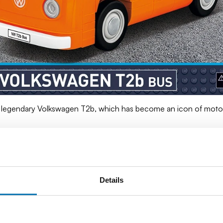
 legendary Volkswagen T2b, which has become an icon of motori
id-1960s and 1970s), was a continuation of the success of the 
l. In the tourist and camping version, it has become a beloved 
ed the status of a cult vehicle, appearing in countless films, mu
Details
 still attracts collectors and motoring enthusiasts.
 body shape, spacious interior and original painting. Built from hi