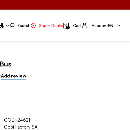
Account
Search
Super Deals;
Cart
Account
EN
0
 Bus
s
Add review
COBI-24621
Cobi Factory SA