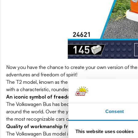
Now you have the chance to create your own version of the
adventures and freedom of spirit!
The T2 model, known as the "Bay Window" (produced in the m
with a characteristic, rounded windshield.
An iconic symbol of freedom
The Volkswagen Bus has become a symbol of freedom and trave
around the world. Over the years, the Volkswagen Bus has gain
Consent
the most recognizable cars on the market and its classic design
Quality of workmanship from COBI!
This website uses cookies
The Volkswagen Bus model is distinguished by its characteristic