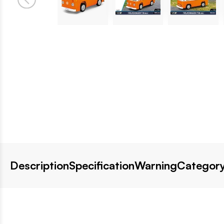
Description
Specification
Warning
Category