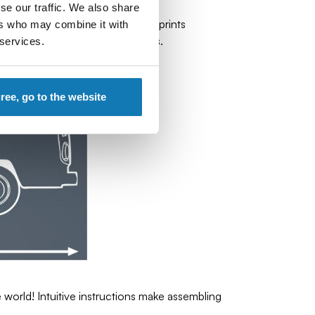
se our traffic. We also share
tails, rubber wheels and durable prints
ers who may combine it with
spirit of the real Volkswagen Bus.
 services.
gree, go to the website
orld! Intuitive instructions make assembling