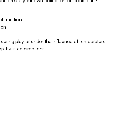
d create your own collection of iconic cars!
 tradition
ren
 during play or under the influence of temperature
tep-by-step directions