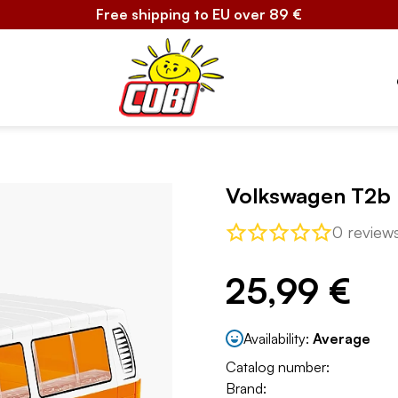
Free shipping to EU over 89 €
Volkswagen T2b
0 review
25,99 €
Availability:
Average
Catalog number:
Brand: