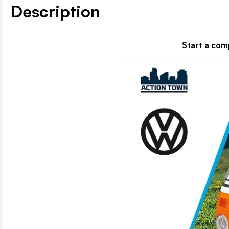
Description
Start a completely new adventure 