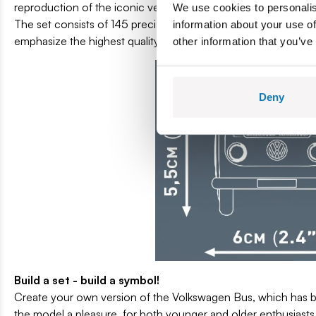
reproduction of the iconic vehicle, which for years has been a 
We use cookies to personalis
The set consists of 145 precisely matched elements, which all
information about your use of
emphasize the highest quality of workmanship. Rubber wheels pr
other information that you’ve
Deny
Build a set - build a symbol!
Create your own version of the Volkswagen Bus, which has be
the model a pleasure, for both younger and older enthusiasts 