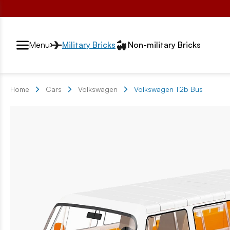
Przełącznik segmentów2
Menu
Military Bricks
Non-military Bricks
Home
Cars
Volkswagen
Volkswagen T2b Bus