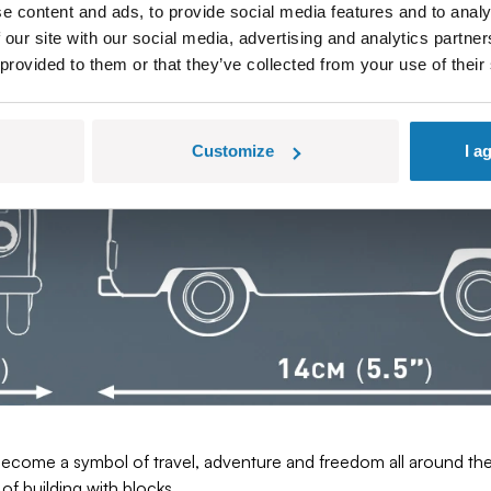
favorite of young people, tourists and families, alike.
e content and ads, to provide social media features and to analy
ow for a faithful reproduction of the model. Authentic colors, de
 our site with our social media, advertising and analytics partn
ovide stability, and the careful finish of the model reflects the 
 provided to them or that they’ve collected from your use of their
Customize
I a
come a symbol of travel, adventure and freedom all around the w
of building with blocks.