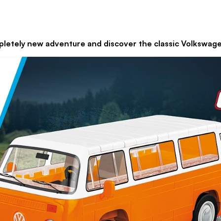
and discover the classic Volkswagen 