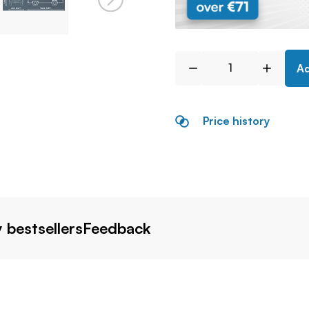
Ad
Price history
 bestsellers
Feedback