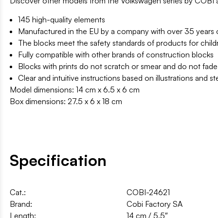
Discover other models from the Volkswagen series by COBI an
145 high-quality elements
Manufactured in the EU by a company with over 35 years of
The blocks meet the safety standards of products for child
Fully compatible with other brands of construction blocks
Blocks with prints do not scratch or smear and do not fade
Clear and intuitive instructions based on illustrations and s
Model dimensions: 14 cm x 6.5 x 6 cm
Box dimensions: 27.5 x 6 x 18 cm
Specification
Cat.:
COBI-24621
Brand:
Cobi Factory SA
Length:
14 cm / 5.5″