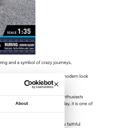
ng and a symbol of crazy journeys,
T1 and was distinguished by its modern look
means of transport for travel enthusiasts
sic videos and commercials. Today, it is one of
About
gh-quality elements, this set is a faithful