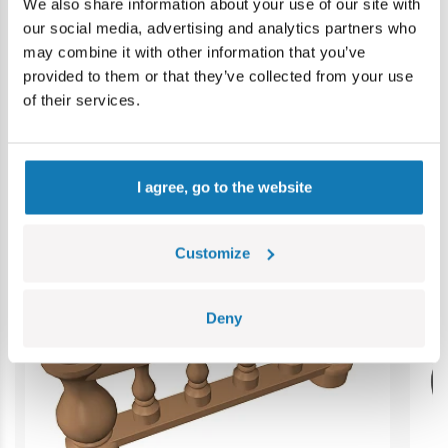
Contains small parts which may cause choking hazard if
We also share information about your use of our site with
swallowed. We recommend keeping the packaging for
our social media, advertising and analytics partners who
reference. Colours and styles may vary.
may combine it with other information that you’ve
provided to them or that they’ve collected from your use
of their services.
Category bestsellers
I agree, go to the website
Customize
Deny