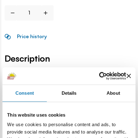
Price history
Description
Lokalizacja produktu:
Home
Blocks by piece
General accessories
Tank driv
Consent
Details
About
Warning
This website uses cookies
We use cookies to personalise content and ads, to
Warning: not suitable for children under 36 months.
provide social media features and to analyse our traffic.