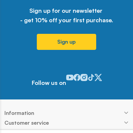
Sign up for our newsletter
- get 10% off your first purchase.
Sign up
Odwiedź nasz profil w serwisie Y
Odwiedź nasz profil w serwisi
Odwiedź nasz profil w serw
Odwiedź nasz profil w 
Odwiedź nasz profil
Follow us on
Information
Customer service
Products