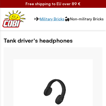
Free shipping to EU over 89 €
Przełącznik segmentów2
Military Bricks
Non-military Bricks
Tank driver's headphones