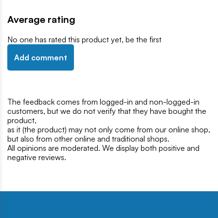
Average rating
No one has rated this product yet, be the first
Add comment
The feedback comes from logged-in and non-logged-in
customers, but we do not verify that they have bought the
product,
as it (the product) may not only come from our online shop,
but also from other online and traditional shops.
All opinions are moderated. We display both positive and
negative reviews.