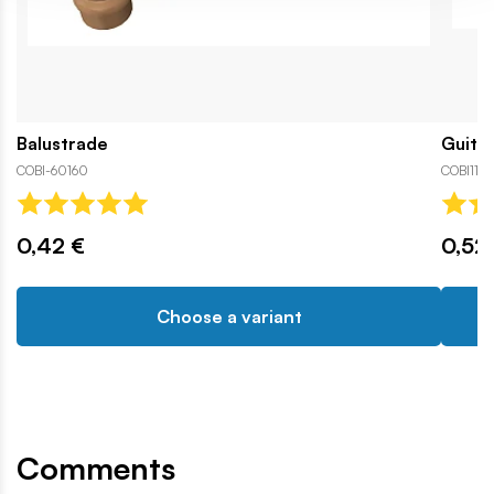
Balustrade
Guita
COBI-60160
COBI110
0,42 €
0,52
Choose a variant
Comments