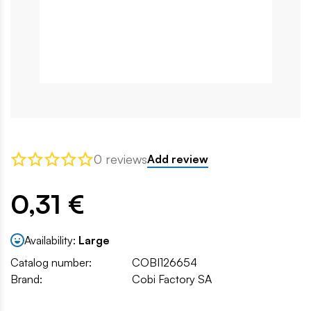
0 reviews
Add review
0,31 €
Availability:
Large
Catalog number:
COBI126654
Brand:
Cobi Factory SA