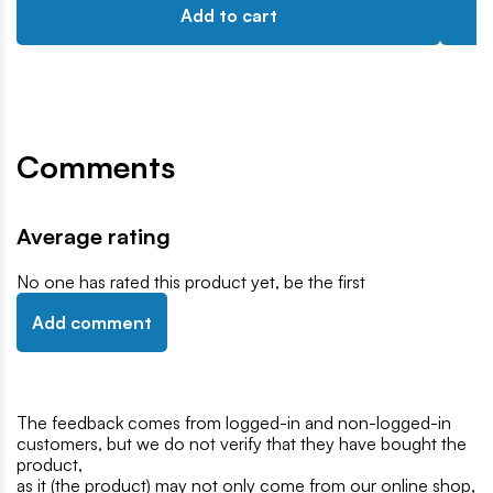
Add to cart
Comments
Average rating
No one has rated this product yet, be the first
Add comment
The feedback comes from logged-in and non-logged-in
customers, but we do not verify that they have bought the
product,
as it (the product) may not only come from our online shop,