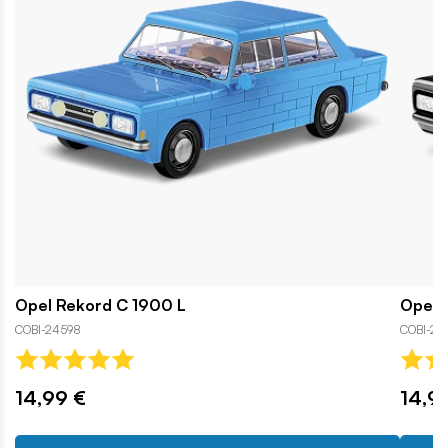
Opel Rekord C 1900 L
Opel 
COBI-24598
COBI-24
14,99 €
14,9