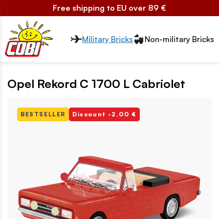
Free shipping to EU over 89 €
Przełącznik segmentów2
Military Bricks
Non-military Bricks
Opel Rekord C 1700 L Cabriolet
BESTSELLER
Discount -2,00 €