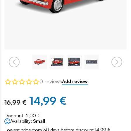
0 reviews
Add review
14,99 €
16,99 €
Discount -2,00 €
Availability:
Small
Lowest price from 30 days before discount 14.99 €