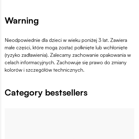
Warning
Nieodpowiednie dla dzieci w wieku poniżej 3 lat. Zawiera
małe części, które mogą zostać połknięte lub wchłonięte
(ryzyko zadławienia). Zalecamy zachowanie opakowania w
celach informacyjnych. Zachowuje się prawo do zmiany
kolorów i szczegółów technicznych.
Category bestsellers