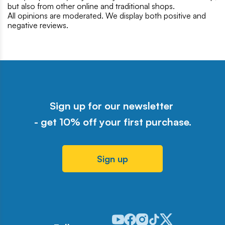
but also from other online and traditional shops.
All opinions are moderated. We display both positive and
negative reviews.
Sign up for our newsletter
- get 10% off your first purchase.
Sign up
Odwiedź nasz profil w serwisie Y
Odwiedź nasz profil w serwisi
Odwiedź nasz profil w serw
Odwiedź nasz profil w 
Odwiedź nasz profil