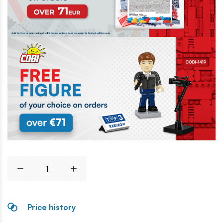
Price history