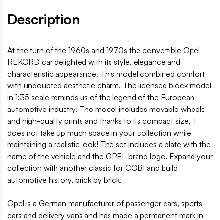
Description
At the turn of the 1960s and 1970s the convertible Opel
REKORD car delighted with its style, elegance and
characteristic appearance. This model combined comfort
with undoubted aesthetic charm. The licensed block model
in 1:35 scale reminds us of the legend of the European
automotive industry! The model includes movable wheels
and high-quality prints and thanks to its compact size, it
does not take up much space in your collection while
maintaining a realistic look! The set includes a plate with the
name of the vehicle and the OPEL brand logo. Expand your
collection with another classic for COBI and build
automotive history, brick by brick!
Opel is a German manufacturer of passenger cars, sports
cars and delivery vans and has made a permanent mark in