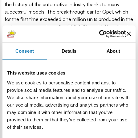
the history of the automotive industry thanks to many
successful models. The breakthrough car for Opel, which
for the first time exceeded one million units produced in the
mid-range segment, was the REKORD model. Now, thanks
to COBI construction blocks, the automotive legend
returns!
Consent
Details
About
140 high-quality elements
Manufactured in the EU by a company with over 20
years of tradition
This website uses cookies
The blocks meet the safety standards of products for
We use cookies to personalise content and ads, to
children
provide social media features and to analyse our traffic.
Fully compatible with other brands of construction
We also share information about your use of our site with
blocks
our social media, advertising and analytics partners who
Blocks with prints do not scratch or smear and do not
may combine it with other information that you’ve
fade during play or under the influence of temperature
provided to them or that they’ve collected from your use
Clear and intuitive instructions based on illustrations and
of their services.
step-by-step directions
Scale 1:35