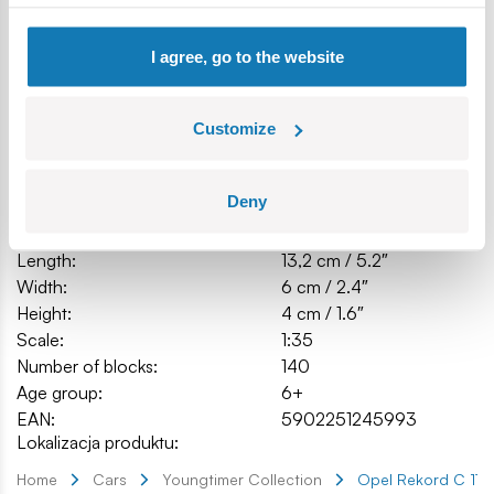
Model dimensions (L x W x H): 13.2 cm (5.2") x 6 cm (2.4") x
4 cm (1.6")
I agree, go to the website
Specification
Customize
Deny
Cat.:
COBI-24599
Brand:
Cobi Factory SA
Length:
13,2 cm / 5.2″
Width:
6 cm / 2.4″
Height:
4 cm / 1.6″
Scale:
1:35
Number of blocks:
140
Age group:
6+
EAN:
5902251245993
Lokalizacja produktu:
Home
Cars
Youngtimer Collection
Opel Rekord C 170