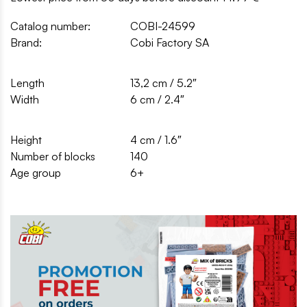
Catalog number:
COBI-24599
Brand:
Cobi Factory SA
Length
13,2 cm / 5.2″
Width
6 cm / 2.4″
Height
4 cm / 1.6″
Number of blocks
140
Age group
6+