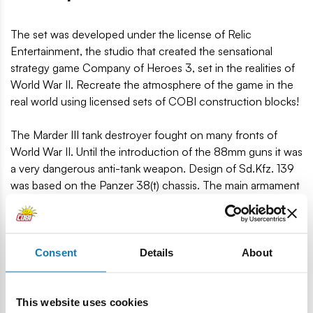
The set was developed under the license of Relic
Entertainment, the studio that created the sensational
strategy game Company of Heroes 3, set in the realities of
World War II. Recreate the atmosphere of the game in the
real world using licensed sets of COBI construction blocks!
The Marder III tank destroyer fought on many fronts of
World War II. Until the introduction of the 88mm guns it was
a very dangerous anti-tank weapon. Design of Sd.Kfz. 139
was based on the Panzer 38(t) chassis. The main armament
was a modified Soviet cannon, adapted to German shells:
7.62 cm PaK 36(r).
MARDER III was developed in a scale of 1:35 matching the
Consent
Details
About
figures and consists of 420 COBI building blocks. In the
set, the blocks have a completely new color, introduced for
This website uses cookies
even better design of historical models! There are no