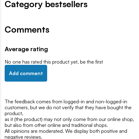
Category bestsellers
Comments
Average rating
No one has rated this product yet, be the first
Add comment
The feedback comes from logged-in and non-logged-in
customers, but we do not verify that they have bought the
product,
as it (the product) may not only come from our online shop,
but also from other online and traditional shops.
All opinions are moderated. We display both positive and
negative reviews.