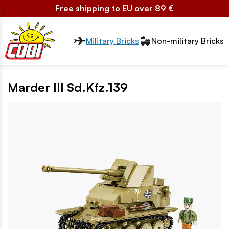
Free shipping to EU over 89 €
Przełącznik segmentów2
Military Bricks
Non-military Bricks
Marder III Sd.Kfz.139