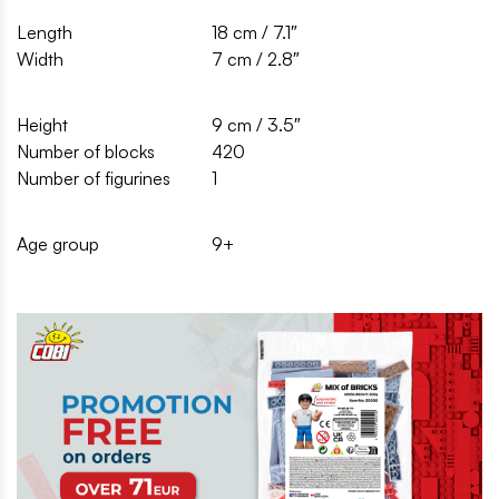
Length
18 cm / 7.1″
Width
7 cm / 2.8″
Height
9 cm / 3.5″
Number of blocks
420
Number of figurines
1
Age group
9+