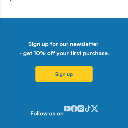
Sign up for our newsletter
- get 10% off your first purchase.
Sign up
Odwiedź nasz profil w serwisie Y
Odwiedź nasz profil w serwisi
Odwiedź nasz profil w serw
Odwiedź nasz profil w 
Odwiedź nasz profil
Follow us on