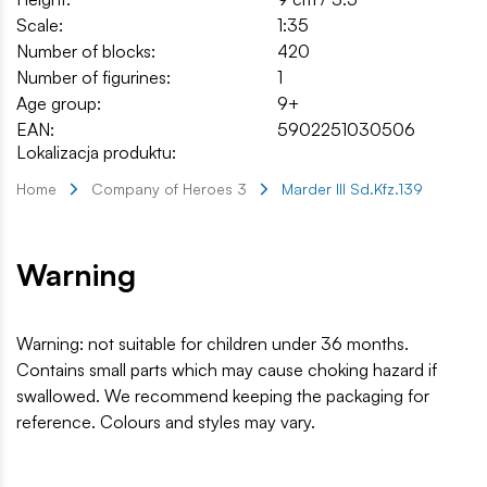
Scale:
1:35
Number of blocks:
420
Number of figurines:
1
Age group:
9+
EAN:
5902251030506
Lokalizacja produktu:
Home
Company of Heroes 3
Marder III Sd.Kfz.139
Warning
Warning: not suitable for children under 36 months.
Contains small parts which may cause choking hazard if
swallowed. We recommend keeping the packaging for
reference. Colours and styles may vary.