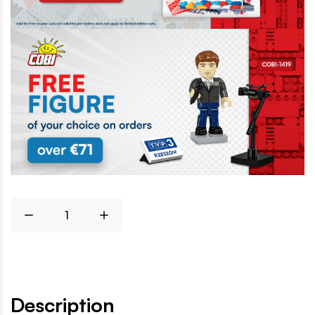
Description