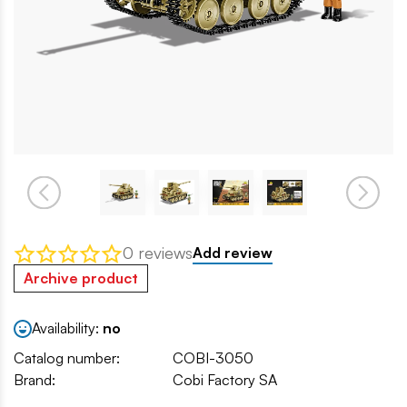
0 reviews
Add review
Archive product
Availability:
no
Catalog number:
COBI-3050
Brand:
Cobi Factory SA