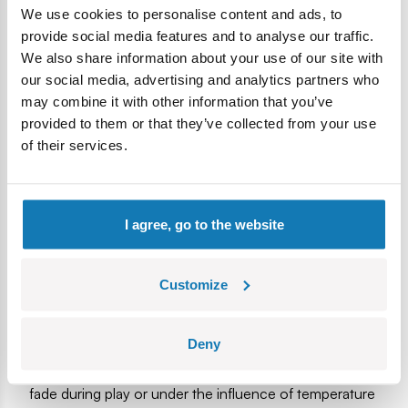
stickers here, we only use high-quality, durable prints. The
We use cookies to personalise content and ads, to
functionalities of the model are working tracks, rotating
provide social media features and to analyse our traffic.
wheels, a place for a figure in the combat compartment and
We also share information about your use of our site with
a movable cannon. The figure depicts a German mechanic
our social media, advertising and analytics partners who
with additional prints on the back. The set has been
may combine it with other information that you’ve
developed with attention to detail and is also a great
provided to them or that they’ve collected from your use
development of the popular Historical Collection! Fans of
of their services.
history, blocks and virtual entertainment will find something
enjoyable for themselves here!
420 high-quality elements
I agree, go to the website
Manufactured in the EU by a company with over 20
years of tradition
The blocks meet the safety standards of products for
Customize
children
Fully compatible with other brands of construction
Deny
blocks
Blocks with prints do not scratch or smear and do not
fade during play or under the influence of temperature