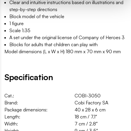
Clear and intuitive instructions based on illustrations and
step-by-step directions
Block model of the vehicle
1 figure
Scale 1:35
A set under the original license of Company of Heroes 3
Blocks for adults that children can play with
Model dimensions (L x W x H) 180 mm x 70 mm x 90 mm
Specification
Cat.:
COBI-3050
Brand:
Cobi Factory SA
Package dimensions:
40 x 28 x 6 cm
Length:
18 cm / 7.1″
Width:
7 cm / 2.8″
Height:
9 cm / 3.5″