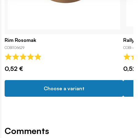
Rim Rosomak
Rally 
COBI106629
COBI-43
0,52 €
0,52
Choose a variant
Comments