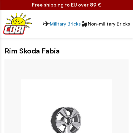
Free shipping to EU over 89 €
Przełącznik segmentów2
Military Bricks
Non-military Bricks
Rim Skoda Fabia