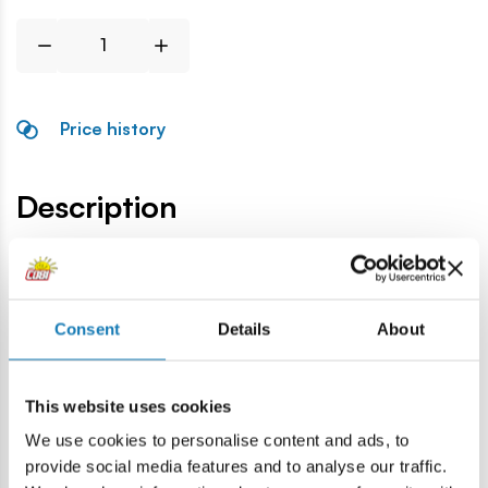
Price history
Description
Lokalizacja produktu:
Home
Blocks by piece
Tyres and rims
Rim Skoda Fabi
Consent
Details
About
Warning
This website uses cookies
We use cookies to personalise content and ads, to
Warning: not suitable for children under 36 months.
provide social media features and to analyse our traffic.