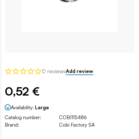
0 reviews
Add review
0,52 €
Availability:
Large
Catalog number:
COBI115486
Brand:
Cobi Factory SA