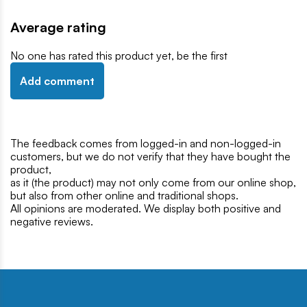
Average rating
No one has rated this product yet, be the first
Add comment
The feedback comes from logged-in and non-logged-in
customers, but we do not verify that they have bought the
product,
as it (the product) may not only come from our online shop,
but also from other online and traditional shops.
All opinions are moderated. We display both positive and
negative reviews.