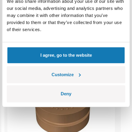
Contains small parts which may cause choking hazard if
We also share information about your use of our site with
swallowed. We recommend keeping the packaging for
our social media, advertising and analytics partners who
reference. Colours and styles may vary.
may combine it with other information that you’ve
provided to them or that they’ve collected from your use
of their services.
Category bestsellers
I agree, go to the website
Customize
Deny