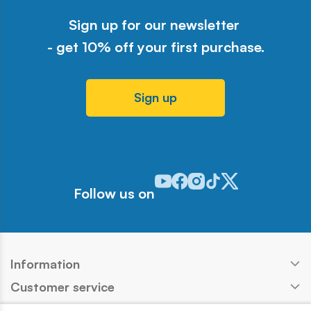
Sign up for our newsletter
- get 10% off your first purchase.
Sign up
Odwiedź nasz profil w serwisie Y
Odwiedź nasz profil w serwisi
Odwiedź nasz profil w serw
Odwiedź nasz profil w 
Odwiedź nasz profil
Follow us on
Information
Customer service
Products