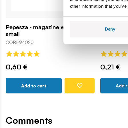
other information that you’ve
Pepesza - magazine with a hole -
Panzersch
Deny
small
COBI131782
COBI-94020
0,60 €
0,21 €
Add to cart
Add t
Comments