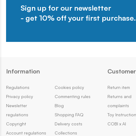
Sign up for our newsletter
- get 10% off your first purchase.
Information
Customer 
Regulations
Cookies policy
Return item
Privacy policy
Commenting rules
Returns and
Newsletter
Blog
complaints
regulations
Shopping FAQ
Toy Instructio
Copyright
Delivery costs
COBI x AI
Account regulations
Collections