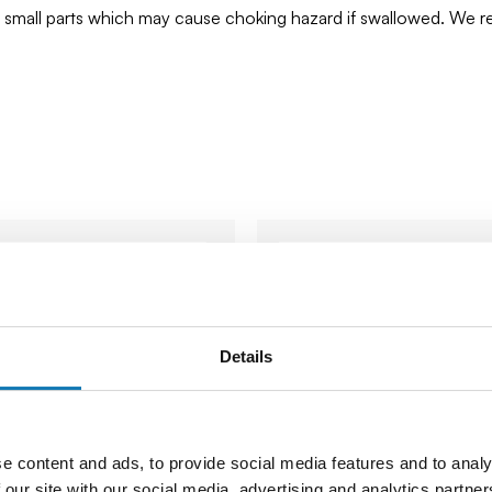
ns small parts which may cause choking hazard if swallowed. We
Details
e content and ads, to provide social media features and to analy
 our site with our social media, advertising and analytics partn