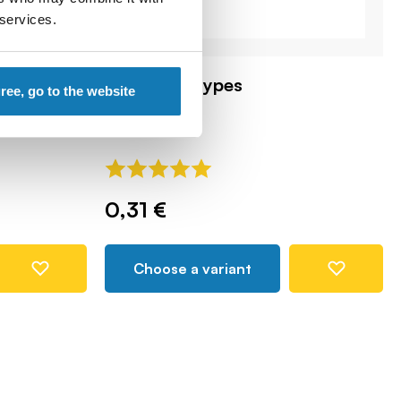
 services.
cket anti-
Grenades, types
gree, go to the website
COBI-87953
0,31 €
Choose a variant