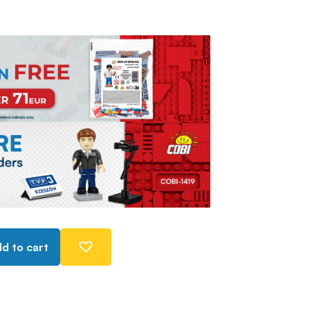
d to cart