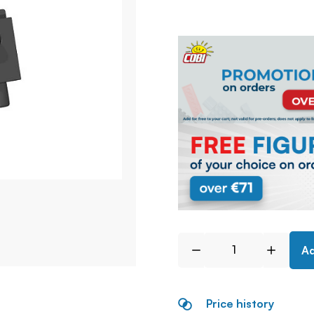
Ad
Price history