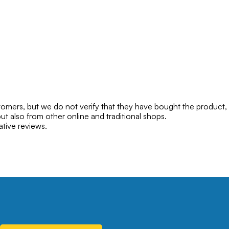
mers, but we do not verify that they have bought the product,
ut also from other online and traditional shops.
ative reviews.