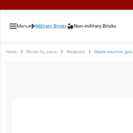
Przełącznik segmentów2
Menu
Military Bricks
Non-military Bricks
Home
Blocks by piece
Weapons
Maxim machine gun,