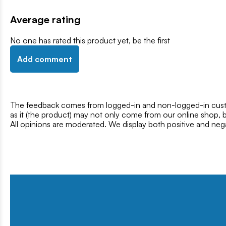
Average rating
No one has rated this product yet, be the first
Add comment
The feedback comes from logged-in and non-logged-in custo
as it (the product) may not only come from our online shop, b
All opinions are moderated. We display both positive and neg