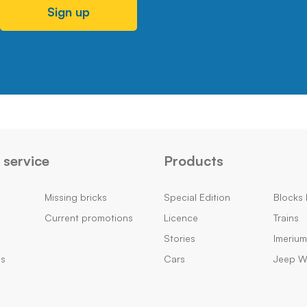
Sign up
service
Products
Missing bricks
Special Edition
Blocks 
Current promotions
Licence
Trains
Stories
Imeriu
ns
Cars
Jeep Wi