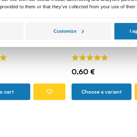
 provided to them or that they’ve collected from your use of their
reck - osłona
Bazooka - recoilless ro
Customize
I a
tank weapon
COBI-87955
0,60 €
o cart
Choose a variant