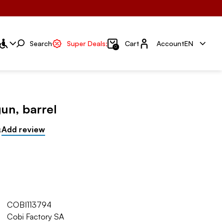
Account
Search
Super Deals;
Cart
Account
EN
0
un, barrel
s
Add review
COBI113794
Cobi Factory SA