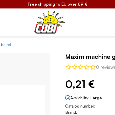
Free shipping to EU over 89 €
 barrel
Maxim machine g
0 review
0,21 €
Availability:
Large
Catalog number:
Brand: