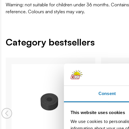
Warning: not suitable for children under 36 months. Contai
reference. Colours and styles may vary.
Category bestsellers
Consent
This website uses cookies
We use cookies to personalis
information about your use of