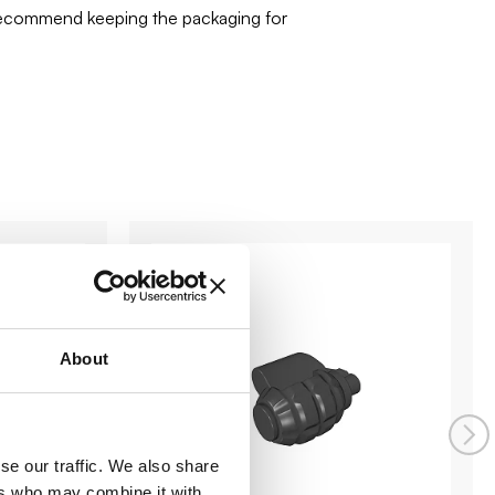
 recommend keeping the packaging for
About
se our traffic. We also share
ers who may combine it with