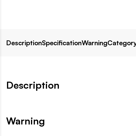
Description
Specification
Warning
Category
Description
Warning