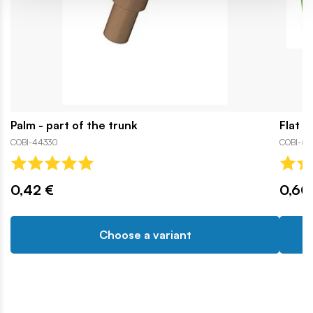
Palm - part of the trunk
Flat r
COBI-44330
COBI-56
0,42 €
0,60
Choose a variant