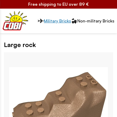
Free shipping to EU over 89 €
Przełącznik segmentów2
Military Bricks
Non-military Bricks
Large rock