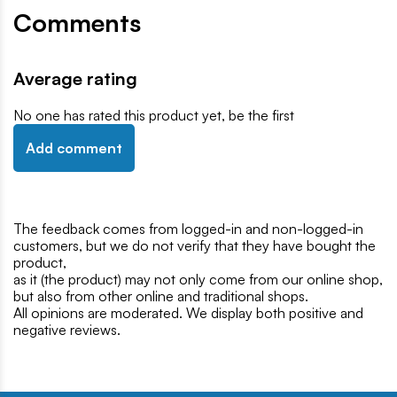
Comments
Average rating
No one has rated this product yet, be the first
Add comment
The feedback comes from logged-in and non-logged-in
customers, but we do not verify that they have bought the
product,
as it (the product) may not only come from our online shop,
but also from other online and traditional shops.
All opinions are moderated. We display both positive and
negative reviews.