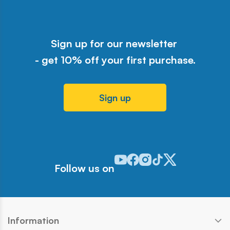
Sign up for our newsletter
- get 10% off your first purchase.
Sign up
Odwiedź nasz profil w serwisie Y
Odwiedź nasz profil w serwisi
Odwiedź nasz profil w serw
Odwiedź nasz profil w 
Odwiedź nasz profil
Follow us on
Information