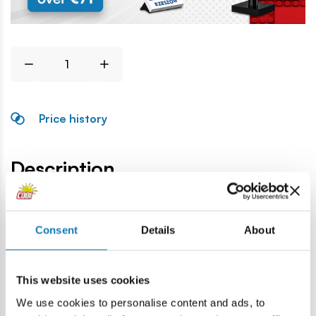
Price history
Description
Lokalizacja produktu:
Consent
Details
About
Home
Blocks by piece
Rocks and plants
Large rock
This website uses cookies
Warning
We use cookies to personalise content and ads, to