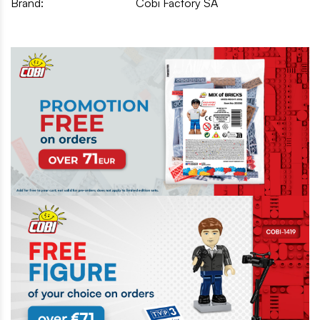
Brand:
Cobi Factory SA