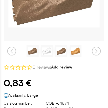
0 reviews
Add review
0,83 €
Availability:
Large
Catalog number:
COBI-64874