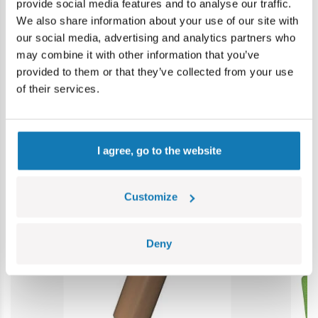
provide social media features and to analyse our traffic.
Warning: not suitable for children under 36 months.
We also share information about your use of our site with
Contains small parts which may cause choking hazard if
our social media, advertising and analytics partners who
swallowed. We recommend keeping the packaging for
may combine it with other information that you’ve
reference. Colours and styles may vary.
provided to them or that they’ve collected from your use
of their services.
Category bestsellers
I agree, go to the website
Customize
Deny