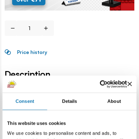
Price history
Description
Lokalizacja produktu:
Consent
Details
About
Home
Blocks by piece
Tyres and rims
Drive wheel smal
This website uses cookies
Warning
We use cookies to personalise content and ads, to