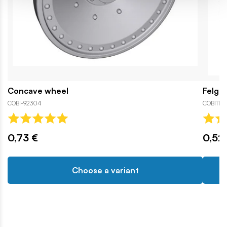
Concave wheel
Felga
COBI-92304
COBI119
0,73 €
0,52
Choose a variant