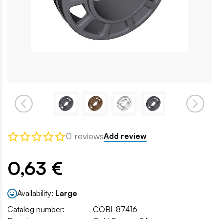
0 reviews
Add review
0,63 €
Availability:
Large
Catalog number:
COBI-87416