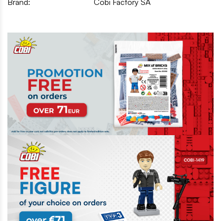
Brand:
Cobi Factory SA