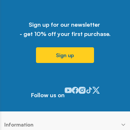
Sign up for our newsletter
- get 10% off your first purchase.
Sign up
Odwiedź nasz profil w serwisie Y
Odwiedź nasz profil w serwisi
Odwiedź nasz profil w serw
Odwiedź nasz profil w 
Odwiedź nasz profil
Follow us on
Information