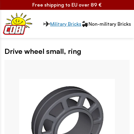
Free shipping to EU over 89 €
Przełącznik segmentów2
Military Bricks
Non-military Bricks
Drive wheel small, ring