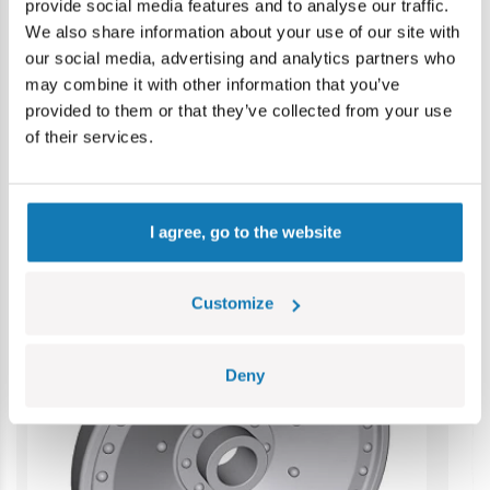
provide social media features and to analyse our traffic.
Warning: not suitable for children under 36 months.
We also share information about your use of our site with
Contains small parts which may cause choking hazard if
our social media, advertising and analytics partners who
swallowed. We recommend keeping the packaging for
may combine it with other information that you’ve
reference. Colours and styles may vary.
provided to them or that they’ve collected from your use
of their services.
Category bestsellers
I agree, go to the website
Customize
Deny