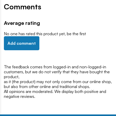
Comments
Average rating
No one has rated this product yet, be the first
Add comment
The feedback comes from logged-in and non-logged-in
customers, but we do not verify that they have bought the
product,
as it (the product) may not only come from our online shop,
but also from other online and traditional shops.
All opinions are moderated. We display both positive and
negative reviews.