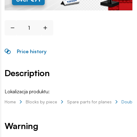
Price history
Description
Lokalizacja produktu:
Home
Blocks by piece
Spare parts for planes
Double 
Warning