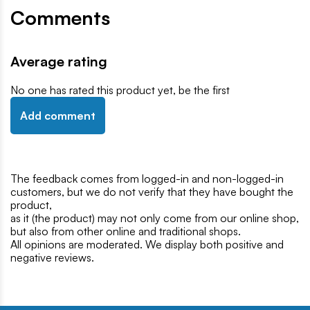
Comments
Average rating
No one has rated this product yet, be the first
Add comment
The feedback comes from logged-in and non-logged-in
customers, but we do not verify that they have bought the
product,
as it (the product) may not only come from our online shop,
but also from other online and traditional shops.
All opinions are moderated. We display both positive and
negative reviews.