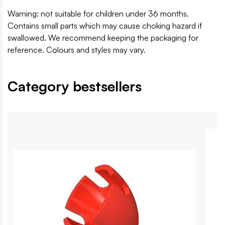
Warning: not suitable for children under 36 months.
Contains small parts which may cause choking hazard if
swallowed. We recommend keeping the packaging for
reference. Colours and styles may vary.
Category bestsellers