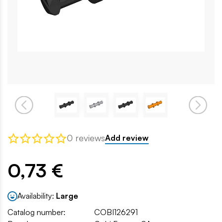
0 reviews
Add review
0,73 €
Availability:
Large
Catalog number:
COBI126291