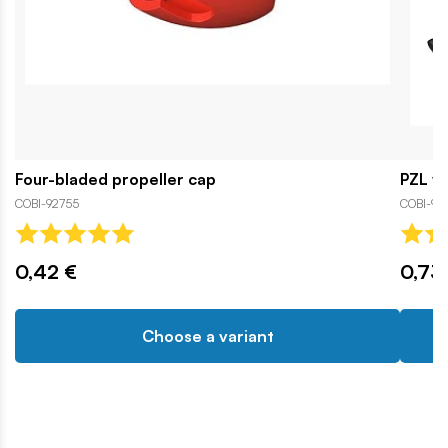
Four-bladed propeller cap
PZL wh
COBI-92755
COBI-93
0,42 €
0,73
Choose a variant