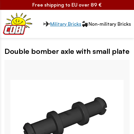
Free shipping to EU over 89 €
Przełącznik segmentów2
Military Bricks
Non-military Bricks
Double bomber axle with small plate