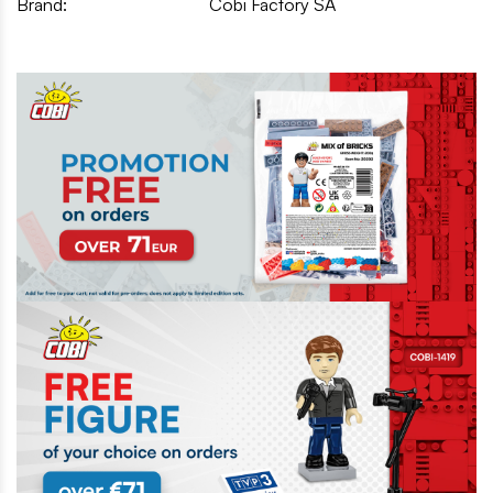
Brand:
Cobi Factory SA