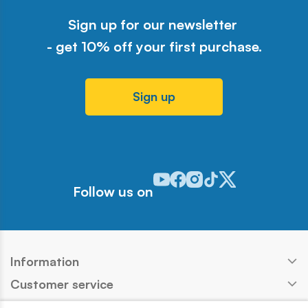
Sign up for our newsletter
- get 10% off your first purchase.
Sign up
Odwiedź nasz profil w serwisie Y
Odwiedź nasz profil w serwisi
Odwiedź nasz profil w serw
Odwiedź nasz profil w 
Odwiedź nasz profil
Follow us on
Information
Customer service
Products