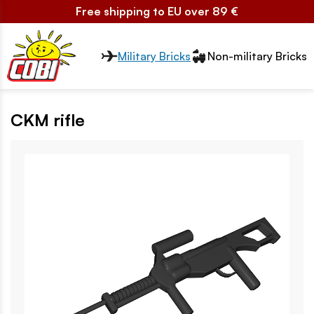
Free shipping to EU over 89 €
Przełącznik segmentów2
Military Bricks
Non-military Bricks
CKM rifle