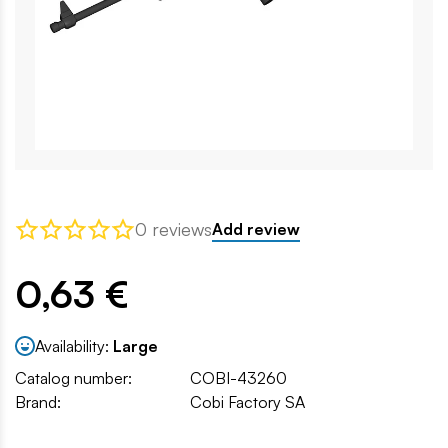
0 reviews
Add review
0,63 €
Availability:
Large
Catalog number:
COBI-43260
Brand:
Cobi Factory SA