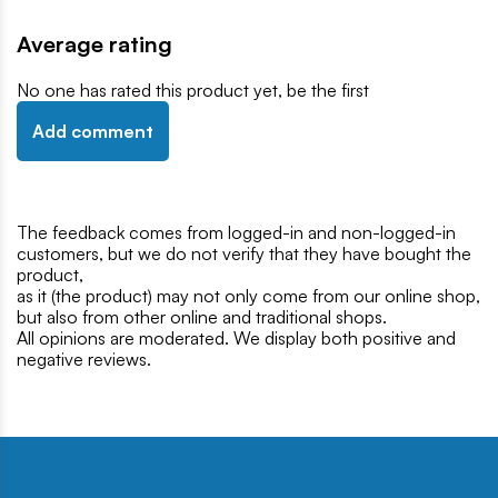
Average rating
No one has rated this product yet, be the first
Add comment
The feedback comes from logged-in and non-logged-in
customers, but we do not verify that they have bought the
product,
as it (the product) may not only come from our online shop,
but also from other online and traditional shops.
All opinions are moderated. We display both positive and
negative reviews.