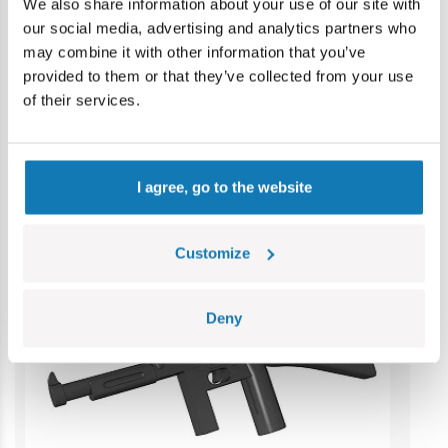
Contains small parts which may cause choking hazard if
We also share information about your use of our site with
swallowed. We recommend keeping the packaging for
our social media, advertising and analytics partners who
reference. Colours and styles may vary.
may combine it with other information that you’ve
provided to them or that they’ve collected from your use
of their services.
Category bestsellers
I agree, go to the website
Customize
Deny