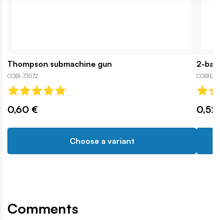
Thompson submachine gun
2-barr
COBI-73572
COBI121
0,60 €
0,52
Choose a variant
Comments