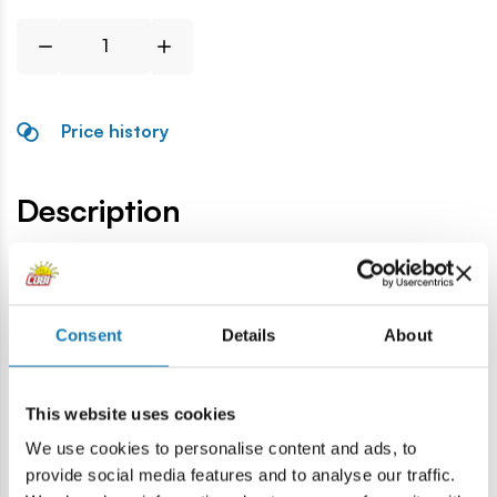
Price history
Description
Lokalizacja produktu:
Home
Blocks by piece
Weapons
CKM rifle
Consent
Details
About
Warning
This website uses cookies
We use cookies to personalise content and ads, to
Warning: not suitable for children under 36 months.
provide social media features and to analyse our traffic.