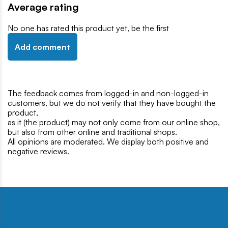
Average rating
No one has rated this product yet, be the first
Add comment
The feedback comes from logged-in and non-logged-in
customers, but we do not verify that they have bought the
product,
as it (the product) may not only come from our online shop,
but also from other online and traditional shops.
All opinions are moderated. We display both positive and
negative reviews.