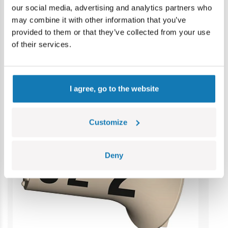
our social media, advertising and analytics partners who
reference. Colours and styles may vary.
may combine it with other information that you’ve
provided to them or that they’ve collected from your use
of their services.
Category bestsellers
I agree, go to the website
Customize
Deny