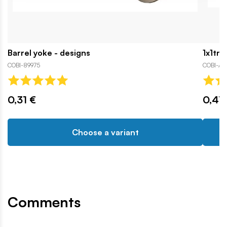
Barrel yoke - designs
1x1tra
COBI-89975
COBI-A
0,31 €
0,47
Choose a variant
Comments