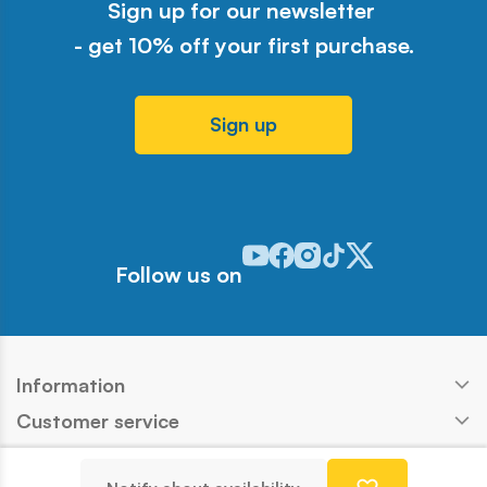
Sign up for our newsletter
- get 10% off your first purchase.
Sign up
Odwiedź nasz profil w serwisie Y
Odwiedź nasz profil w serwisi
Odwiedź nasz profil w serw
Odwiedź nasz profil w 
Odwiedź nasz profil
Follow us on
Information
Customer service
Products