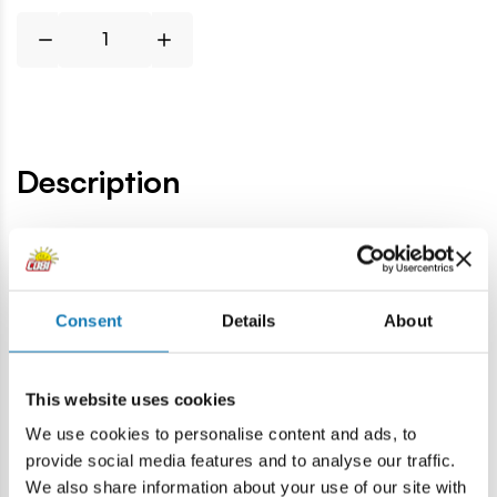
Description
Lokalizacja produktu:
Home
Blocks by piece
Military spare parts
4x4 1/3 fla
Consent
Details
About
Warning
This website uses cookies
We use cookies to personalise content and ads, to
Warning: not suitable for children under 36 months.
provide social media features and to analyse our traffic.
Contains small parts which may cause choking hazard if
We also share information about your use of our site with
swallowed. We recommend keeping the packaging for