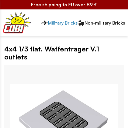
Free shipping to EU over 89 €
Przełącznik segmentów2
Military Bricks
Non-military Bricks
4x4 1/3 flat, Waffentrager V.1
outlets