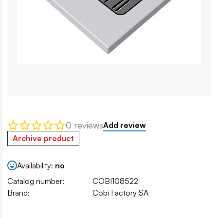
0 reviews
Add review
Archive product
Availability:
no
Catalog number:
COBI108522
Brand:
Cobi Factory SA