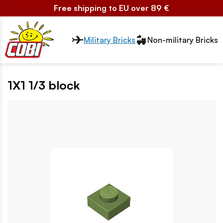
Free shipping to EU over 89 €
Przełącznik segmentów2
Military Bricks
Non-military Bricks
1X1 1/3 block