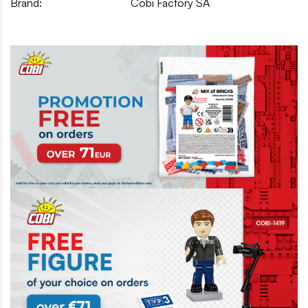
Brand:
Cobi Factory SA