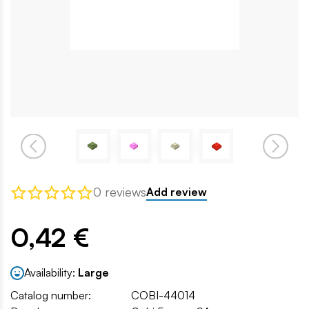
0 reviews
Add review
0,42 €
Availability:
Large
Catalog number:
COBI-44014