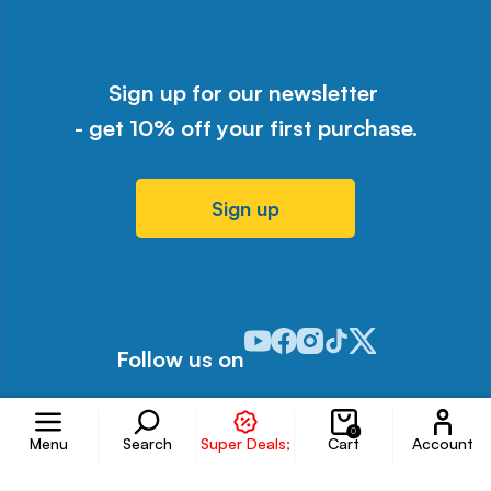
Sign up for our newsletter
- get 10% off your first purchase.
Sign up
Odwiedź nasz profil w serwisie Y
Odwiedź nasz profil w serwisi
Odwiedź nasz profil w serw
Odwiedź nasz profil w 
Odwiedź nasz profil
Follow us on
Accoun
0
Menu
Search
Super Deals;
Cart
Account
Information