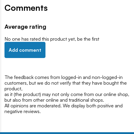
Comments
Average rating
No one has rated this product yet, be the first
Add comment
The feedback comes from logged-in and non-logged-in
customers, but we do not verify that they have bought the
product,
as it (the product) may not only come from our online shop,
but also from other online and traditional shops.
All opinions are moderated. We display both positive and
negative reviews.