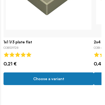
1x1 1/3 plate flat
2x4 1/
COBI129728
COBI-43
0,21 €
0,42
Choose a variant