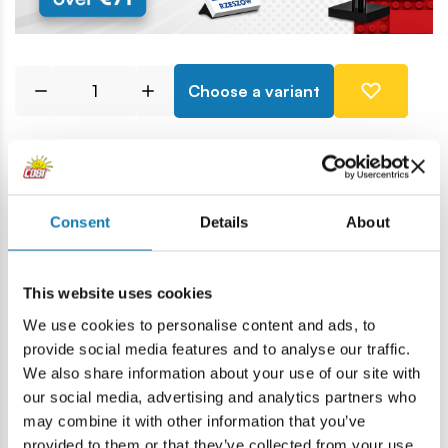
Choose a variant
Price history
Consent
Details
About
Description
This website uses cookies
Lokalizacja produktu:
We use cookies to personalise content and ads, to
Home
Blocks by piece
Basic
1X1 1/3 block
provide social media features and to analyse our traffic.
We also share information about your use of our site with
our social media, advertising and analytics partners who
Warning
may combine it with other information that you’ve
provided to them or that they’ve collected from your use