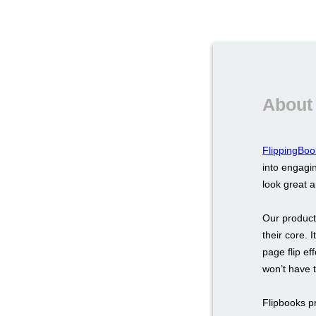
About
FlippingBoo
into engagin
look great 
Our product
their core. 
page flip ef
won’t have 
Flipbooks p