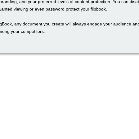
branding, and your preferred levels of content protection. You can disa
wanted viewing or even password protect your flipbook.
ngBook, any document you create will always engage your audience an
mong your competitors.