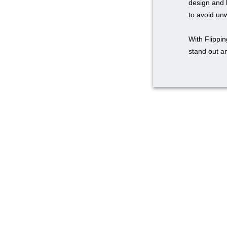
design and 
to avoid un
With Flippi
stand out a