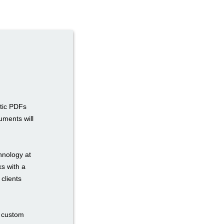
atic PDFs
uments will
hnology at
ks with a
 clients
n custom