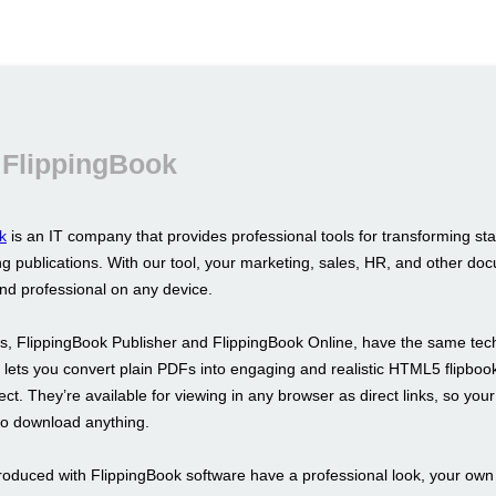
 FlippingBook
k
is an IT company that provides professional tools for transforming st
g publications. With our tool, your marketing, sales, HR, and other doc
and professional on any device.
s, FlippingBook Publisher and FlippingBook Online, have the same tec
It lets you convert plain PDFs into engaging and realistic HTML5 flipboo
fect. They’re available for viewing in any browser as direct links, so your
to download anything.
roduced with FlippingBook software have a professional look, your ow