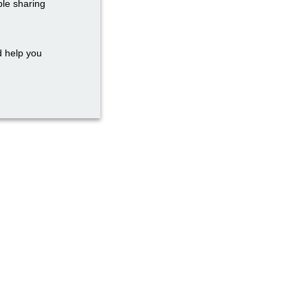
ble sharing
d help you