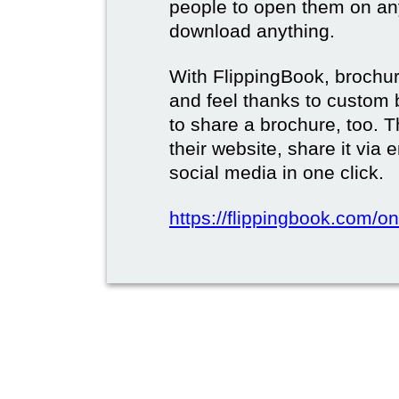
people to open them on an
download anything.
With FlippingBook, brochur
and feel thanks to custom 
to share a brochure, too. 
their website, share it via
social media in one click.
https://flippingbook.com/on