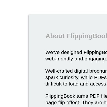
About FlippingBook
We’ve designed Flipping
web-friendly and engaging
Well-crafted digital brochu
spark curiosity, while PDFs 
difficult to load and acces
FlippingBook turns PDF files
page flip effect. They are h